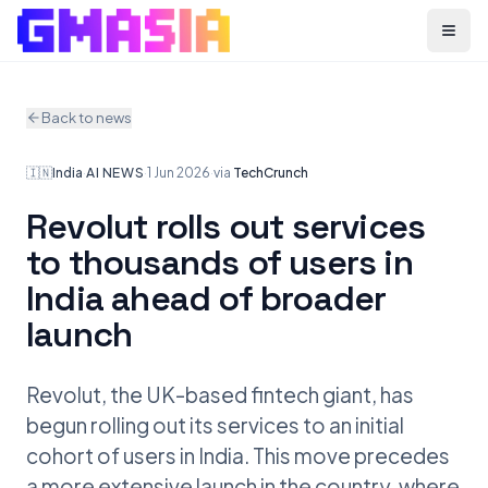
Menu
Back to news
🇮🇳
India
·
AI NEWS
·
1 Jun 2026
·
via
TechCrunch
Revolut rolls out services
to thousands of users in
India ahead of broader
launch
Revolut, the UK-based fintech giant, has
begun rolling out its services to an initial
cohort of users in India. This move precedes
a more extensive launch in the country, where