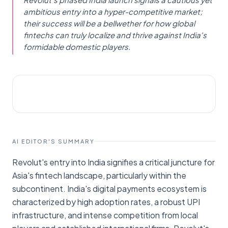
ambitious entry into a hyper-competitive market;
their success will be a bellwether for how global
fintechs can truly localize and thrive against India's
formidable domestic players.
AI NEWS
TechCrunch
AI EDITOR'S SUMMARY
Revolut's entry into India signifies a critical juncture for
Asia's fintech landscape, particularly within the
subcontinent. India's digital payments ecosystem is
characterized by high adoption rates, a robust UPI
infrastructure, and intense competition from local