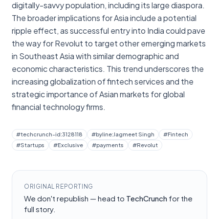
digitally-savvy population, including its large diaspora.
The broader implications for Asia include a potential
ripple effect, as successful entry into India could pave
the way for Revolut to target other emerging markets
in Southeast Asia with similar demographic and
economic characteristics. This trend underscores the
increasing globalization of fintech services and the
strategic importance of Asian markets for global
financial technology firms.
#
techcrunch-id:3128118
#
byline:Jagmeet Singh
#
Fintech
#
Startups
#
Exclusive
#
payments
#
Revolut
ORIGINAL REPORTING
We don't republish — head to
TechCrunch
for the
full story.