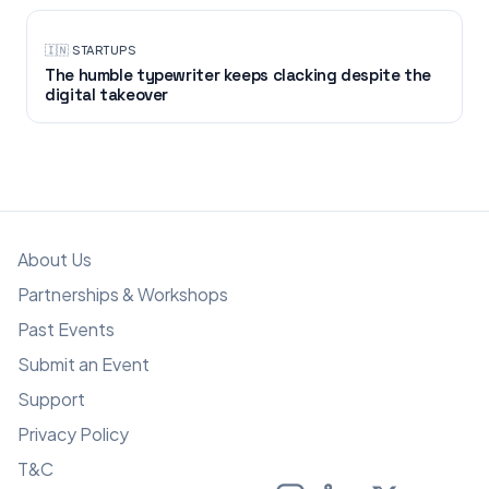
🇮🇳
·
STARTUPS
The humble typewriter keeps clacking despite the
digital takeover
About Us
Partnerships & Workshops
Past Events
Submit an Event
Support
Privacy Policy
T&C