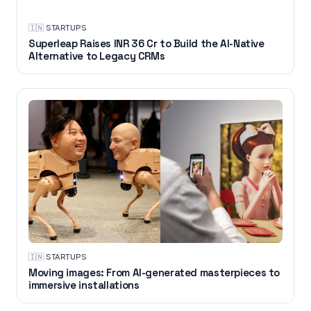
🇮🇳
·
STARTUPS
Superleap Raises INR 36 Cr to Build the AI-Native
Alternative to Legacy CRMs
🇮🇳
·
STARTUPS
Moving images: From AI-generated masterpieces to
immersive installations