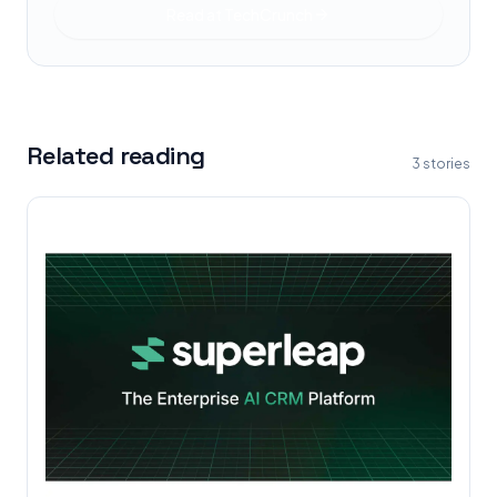
Read at
TechCrunch
Related reading
3
stories