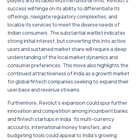
players and established international firms. Revolut's
success will hinge on its ability to differentiate its
offerings, navigate regulatory complexities, and
localize its services to meet the diverse needs of
Indian consumers. The substantial waitlist indicates
strong initial interest, but converting this into active
users and sustained market share will require a deep
understanding of the local market dynamics and
consumer preferences. This move also highlights the
continued attractiveness of India as a growth market
for global fintech companies seeking to expand their
user base and revenue streams.
Furthermore, Revolut's expansion could spur further
innovation and competition among incumbent banks
and fintech startups in India. Its multi-currency
accounts, international money transfers, and
budgeting tools could appeal to India's growing