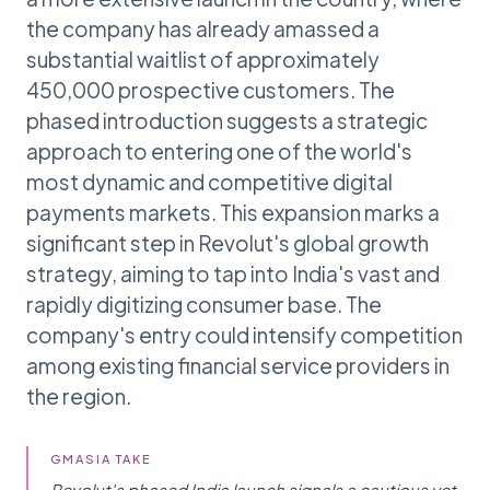
the company has already amassed a
substantial waitlist of approximately
450,000 prospective customers. The
phased introduction suggests a strategic
approach to entering one of the world's
most dynamic and competitive digital
payments markets. This expansion marks a
significant step in Revolut's global growth
strategy, aiming to tap into India's vast and
rapidly digitizing consumer base. The
company's entry could intensify competition
among existing financial service providers in
the region.
GMASIA TAKE
Revolut's phased India launch signals a cautious yet