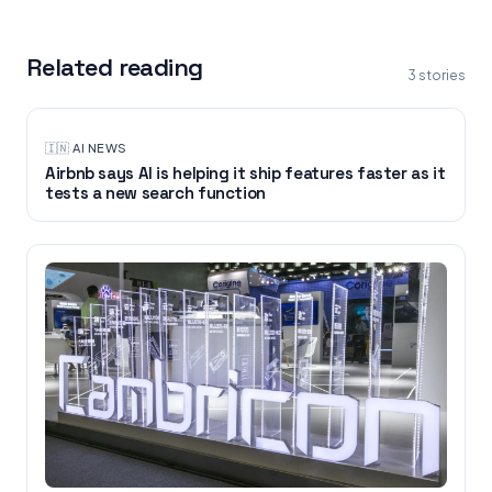
Related reading
3
stories
🇮🇳
·
AI NEWS
Airbnb says AI is helping it ship features faster as it
tests a new search function