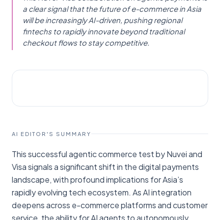
a clear signal that the future of e-commerce in Asia
will be increasingly AI-driven, pushing regional
fintechs to rapidly innovate beyond traditional
checkout flows to stay competitive.
AI NEWS
Fintech News Singapore
AI EDITOR'S SUMMARY
This successful agentic commerce test by Nuvei and
Visa signals a significant shift in the digital payments
landscape, with profound implications for Asia’s
rapidly evolving tech ecosystem. As AI integration
deepens across e-commerce platforms and customer
service, the ability for AI agents to autonomously