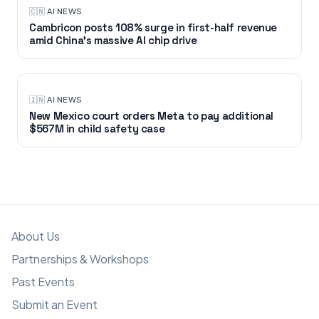
🇨🇳
·
AI NEWS
Cambricon posts 108% surge in first-half revenue
amid China’s massive AI chip drive
🇮🇳
·
AI NEWS
New Mexico court orders Meta to pay additional
$567M in child safety case
About Us
Partnerships & Workshops
Past Events
Submit an Event