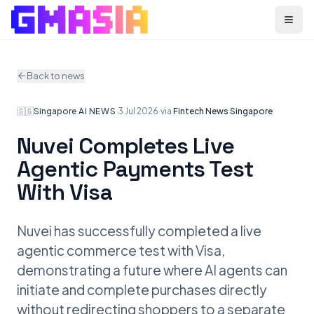
Menu
Back to news
🇸🇬
Singapore
·
AI NEWS
·
3 Jul 2026
·
via
Fintech News Singapore
Nuvei Completes Live
Agentic Payments Test
With Visa
Nuvei has successfully completed a live
agentic commerce test with Visa,
demonstrating a future where AI agents can
initiate and complete purchases directly
without redirecting shoppers to a separate