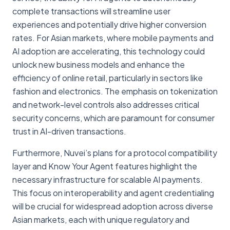
complete transactions will streamline user
experiences and potentially drive higher conversion
rates. For Asian markets, where mobile payments and
AI adoption are accelerating, this technology could
unlock new business models and enhance the
efficiency of online retail, particularly in sectors like
fashion and electronics. The emphasis on tokenization
and network-level controls also addresses critical
security concerns, which are paramount for consumer
trust in AI-driven transactions.
Furthermore, Nuvei’s plans for a protocol compatibility
layer and Know Your Agent features highlight the
necessary infrastructure for scalable AI payments.
This focus on interoperability and agent credentialing
will be crucial for widespread adoption across diverse
Asian markets, each with unique regulatory and