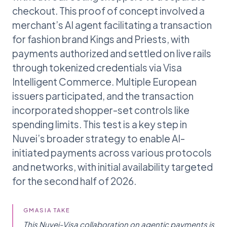
checkout. This proof of concept involved a
merchant’s AI agent facilitating a transaction
for fashion brand Kings and Priests, with
payments authorized and settled on live rails
through tokenized credentials via Visa
Intelligent Commerce. Multiple European
issuers participated, and the transaction
incorporated shopper-set controls like
spending limits. This test is a key step in
Nuvei’s broader strategy to enable AI-
initiated payments across various protocols
and networks, with initial availability targeted
for the second half of 2026.
GMASIA TAKE
This Nuvei-Visa collaboration on agentic payments is