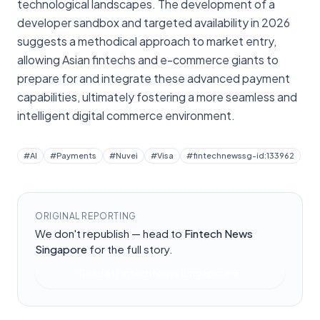
technological landscapes. The development of a
developer sandbox and targeted availability in 2026
suggests a methodical approach to market entry,
allowing Asian fintechs and e-commerce giants to
prepare for and integrate these advanced payment
capabilities, ultimately fostering a more seamless and
intelligent digital commerce environment.
#
AI
#
Payments
#
Nuvei
#
Visa
#
fintechnewssg-id:133962
ORIGINAL REPORTING
We don't republish — head to
Fintech News
Singapore
for the full story.
Read at
Fintech News Singapore