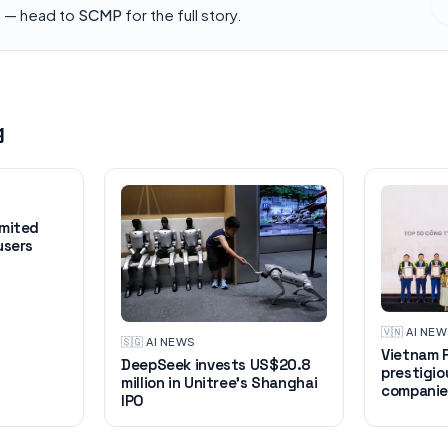
h — head to
SCMP
for the full story.
g
imited
users
🇻🇳
·
AI NE
🇸🇬
·
AI NEWS
Vietnam R
DeepSeek invests US$20.8
prestigio
million in Unitree's Shanghai
companie
IPO