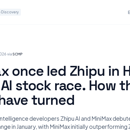
 Discovery
2026
·
via
SCMP
x once led Zhipu in 
AI stock race. How t
 have turned
l intelligence developers Zhipu AI and MiniMax debu
ge in January, with MiniMax initially outperforming 