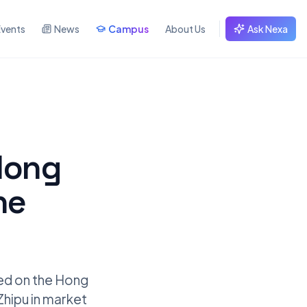
Events
News
Campus
About Us
Ask Nexa
Hong
he
ted on the Hong
Zhipu in market