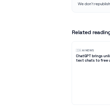
We don't republis
Related readin
🇮🇳
·
AI NEWS
ChatGPT brings unl
text chats to free 