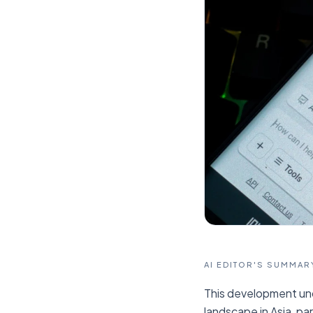
AI EDITOR'S SUMMAR
This development und
landscape in Asia, pa