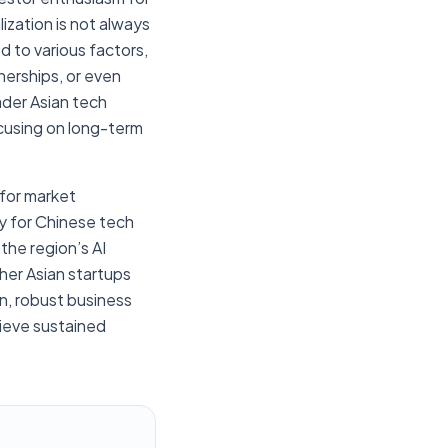
ization is not always
d to various factors,
nerships, or even
ader Asian tech
ocusing on long-term
 for market
y for Chinese tech
the region’s AI
ther Asian startups
n, robust business
hieve sustained