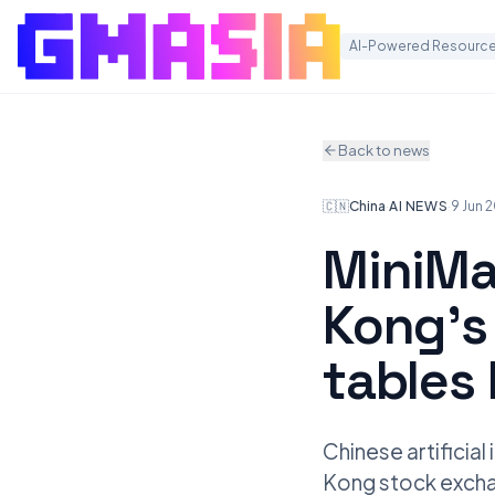
AI-Powered Resource
Back to news
🇨🇳
China
·
AI NEWS
·
9 Jun 
MiniMa
Kong’s 
tables
Chinese artificia
Kong stock exchan