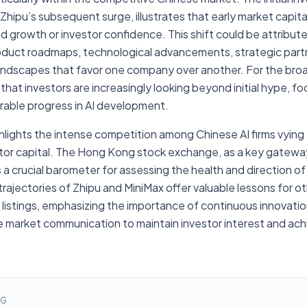
Zhipu’s subsequent surge, illustrates that early market capital
ed growth or investor confidence. This shift could be attribute
product roadmaps, technological advancements, strategic part
landscapes that favor one company over another. For the bro
 that investors are increasingly looking beyond initial hype, f
trable progress in AI development.
ghlights the intense competition among Chinese AI firms vying
or capital. The Hong Kong stock exchange, as a key gatewa
crucial barometer for assessing the health and direction of 
 trajectories of Zhipu and MiniMax offer valuable lessons for o
 listings, emphasizing the importance of continuous innovatio
e market communication to maintain investor interest and ac
NG