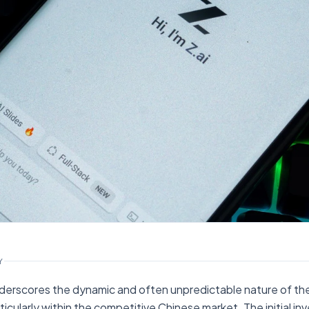
Y
erscores the dynamic and often unpredictable nature of the
rticularly within the competitive Chinese market. The initial i