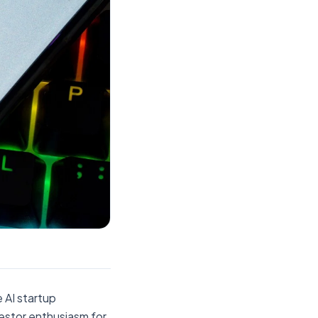
 AI startup
nvestor enthusiasm for