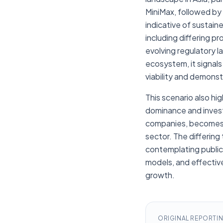
MiniMax, followed by 
indicative of sustain
including differing 
evolving regulatory 
ecosystem, it signals
viability and demons
This scenario also hi
dominance and invest
companies, becomes a 
sector. The differing
contemplating public
models, and effectiv
growth.
ORIGINAL REPORTI