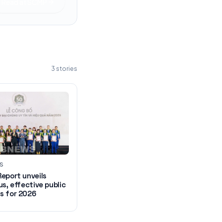
Read at
SCMP
3
stories
WS
eport unveils
us, effective public
s for 2026