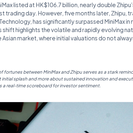
niMax listed at HK$106.7 billion, nearly double Zhipu
irst trading day. However, five months later, Zhipu, t
echnology, has significantly surpassed MiniMax in
shift highlights the volatile and rapidly evolving nat
 Asian market, where initial valuations do not alway
 of fortunes between MiniMax and Zhipu serves as a stark remind
out initial splash and more about sustained innovation and execu
 a real-time scoreboard for investor sentiment.