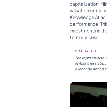
capitalization. Mi
valuation on its f
Knowledge Atlas T
performance. This 
investments in the
term success.
GMASIA TAKE
The rapid reversal
in Asia is less ab
exchange acting as