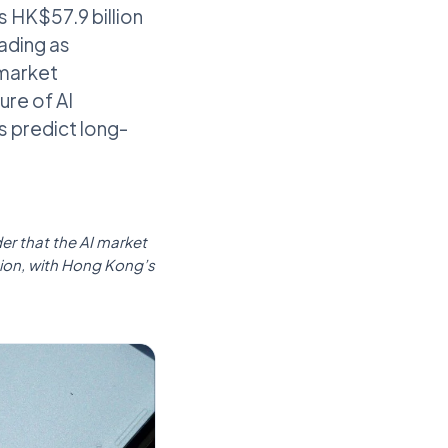
’s HK$57.9 billion
rading as
 market
ure of AI
s predict long-
er that the AI market
tion, with Hong Kong’s