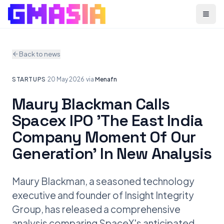
Menu
Back to news
STARTUPS
·
20 May 2026
·
via
Menafn
Maury Blackman Calls
Spacex IPO 'The East India
Company Moment Of Our
Generation' In New Analysis
Maury Blackman, a seasoned technology
executive and founder of Insight Integrity
Group, has released a comprehensive
analysis comparing SpaceX's anticipated