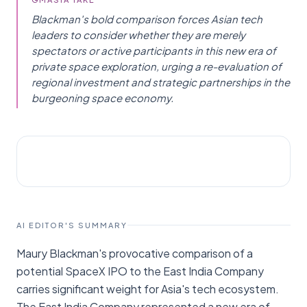
Blackman's bold comparison forces Asian tech
leaders to consider whether they are merely
spectators or active participants in this new era of
private space exploration, urging a re-evaluation of
regional investment and strategic partnerships in the
burgeoning space economy.
STARTUPS
Menafn
AI EDITOR'S SUMMARY
Maury Blackman's provocative comparison of a
potential SpaceX IPO to the East India Company
carries significant weight for Asia's tech ecosystem.
The East India Company represented a new era of