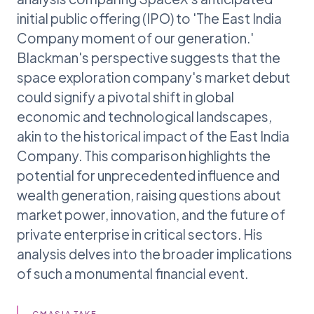
initial public offering (IPO) to 'The East India
Company moment of our generation.'
Blackman's perspective suggests that the
space exploration company's market debut
could signify a pivotal shift in global
economic and technological landscapes,
akin to the historical impact of the East India
Company. This comparison highlights the
potential for unprecedented influence and
wealth generation, raising questions about
market power, innovation, and the future of
private enterprise in critical sectors. His
analysis delves into the broader implications
of such a monumental financial event.
GMASIA TAKE