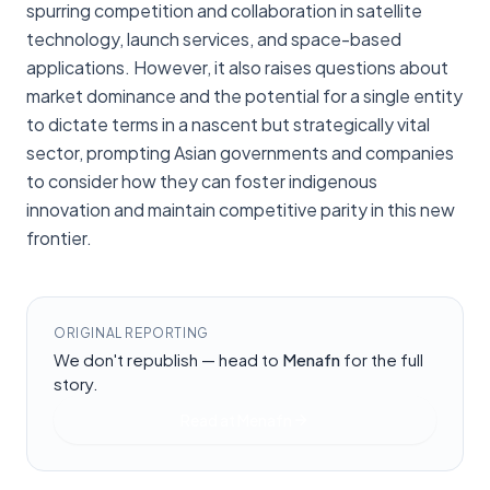
spurring competition and collaboration in satellite
technology, launch services, and space-based
applications. However, it also raises questions about
market dominance and the potential for a single entity
to dictate terms in a nascent but strategically vital
sector, prompting Asian governments and companies
to consider how they can foster indigenous
innovation and maintain competitive parity in this new
frontier.
ORIGINAL REPORTING
We don't republish — head to
Menafn
for the full
story.
Read at
Menafn