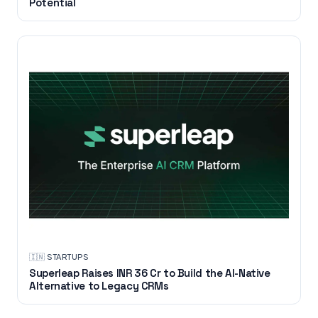
Potential
🇮🇳
·
STARTUPS
Superleap Raises INR 36 Cr to Build the AI-Native
Alternative to Legacy CRMs