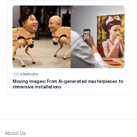
🇮🇳
·
STARTUPS
Moving images: From AI-generated masterpieces to
immersive installations
About Us