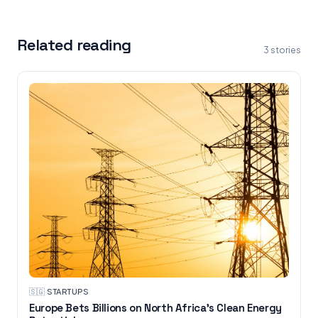
Related reading
3
stories
🇸🇬
·
STARTUPS
Europe Bets Billions on North Africa’s Clean Energy