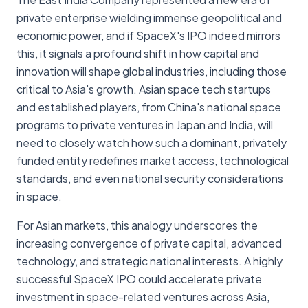
private enterprise wielding immense geopolitical and
economic power, and if SpaceX's IPO indeed mirrors
this, it signals a profound shift in how capital and
innovation will shape global industries, including those
critical to Asia's growth. Asian space tech startups
and established players, from China's national space
programs to private ventures in Japan and India, will
need to closely watch how such a dominant, privately
funded entity redefines market access, technological
standards, and even national security considerations
in space.
For Asian markets, this analogy underscores the
increasing convergence of private capital, advanced
technology, and strategic national interests. A highly
successful SpaceX IPO could accelerate private
investment in space-related ventures across Asia,