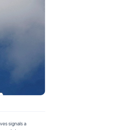
es signals a