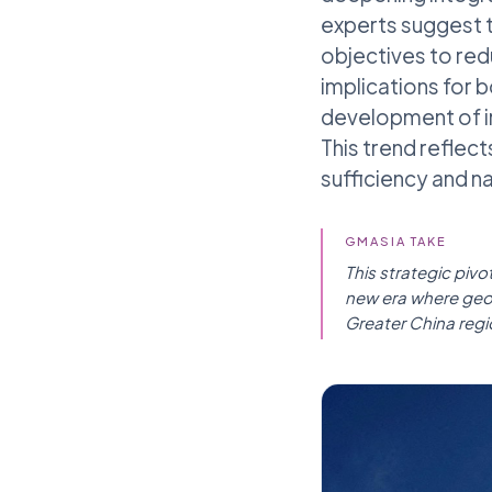
experts suggest t
objectives to red
implications for 
development of in
This trend reflec
sufficiency and n
GMASIA TAKE
This strategic pivo
new era where geop
Greater China regi