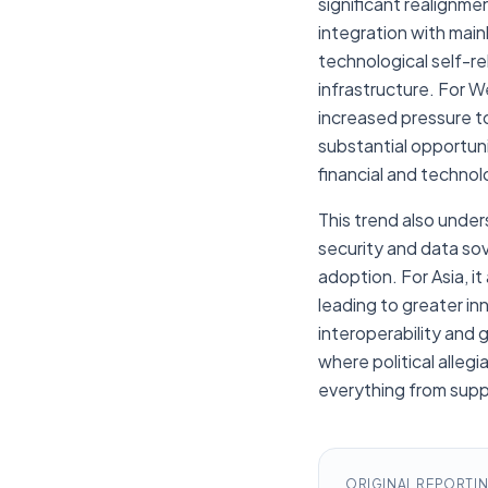
significant realignme
integration with main
technological self-re
infrastructure. For 
increased pressure to
substantial opportuni
financial and technol
This trend also unde
security and data so
adoption. For Asia, i
leading to greater in
interoperability and 
where political alle
everything from suppl
ORIGINAL REPORTI