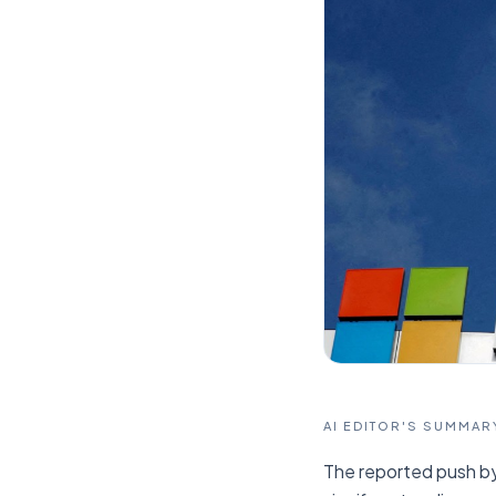
AI EDITOR'S SUMMAR
The reported push by