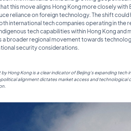
hat this move aligns Hong Kong more closely with B
uce reliance on foreign technology. The shift could
both international tech companies operating in the r
digenous tech capabilities within Hong Kong and m
ts a broader regional movement towards technologi
ational security considerations.
t by Hong Kong is a clear indicator of Beijing's expanding tech i
olitical alignment dictates market access and technological 
on.