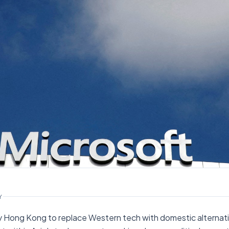
Y
 Hong Kong to replace Western tech with domestic alternativ