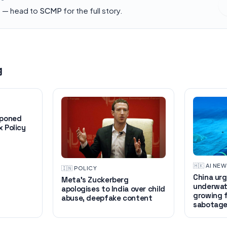
h — head to
SCMP
for the full story.
g
tponed
 Policy
🇭🇰
·
AI NE
🇮🇳
·
POLICY
China urg
Meta’s Zuckerberg
underwat
apologises to India over child
growing 
abuse, deepfake content
sabotag