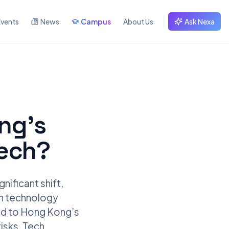
Events
News
Campus
About Us
Ask Nexa
ing’s
tech?
nificant shift,
rn technology
ted to Hong Kong’s
isks. Tech