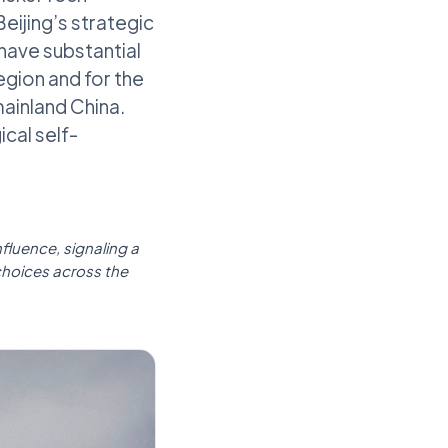
eijing’s strategic
 have substantial
egion and for the
ainland China.
cal self-
nfluence, signaling a
choices across the