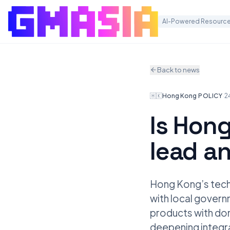
AI-Powered Resource
Back to news
🇭🇰
Hong Kong
·
POLICY
·
2
Is Hong
lead a
Hong Kong’s techn
with local gover
products with dom
deepening integra