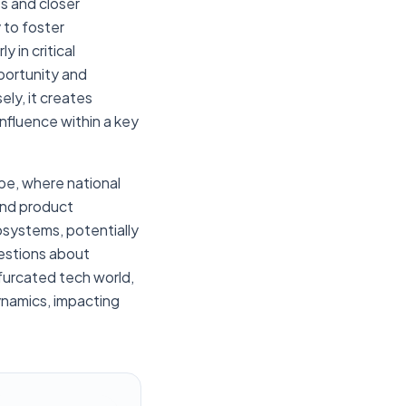
ts and closer
 to foster
 in critical
portunity and
ely, it creates
influence within a key
pe, where national
and product
osystems, potentially
uestions about
ifurcated tech world,
ynamics, impacting