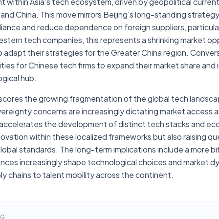
nt within Asia's tech ecosystem, driven by geopolitical curren
land China. This move mirrors Beijing's long-standing strategy
liance and reduce dependence on foreign suppliers, particularly
Western tech companies, this represents a shrinking market op
 adapt their strategies for the Greater China region. Convers
ties for Chinese tech firms to expand their market share and 
ogical hub.
rscores the growing fragmentation of the global tech landsca
vereignty concerns are increasingly dictating market access 
t accelerates the development of distinct tech stacks and ec
novation within these localized frameworks but also raising q
global standards. The long-term implications include a more b
giances increasingly shape technological choices and market d
y chains to talent mobility across the continent.
NG