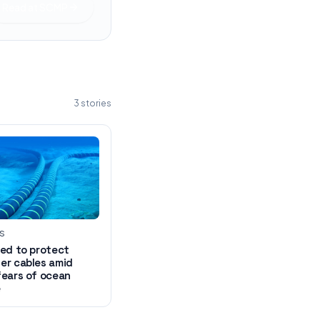
Read at
SCMP
3
stories
WS
ed to protect
er cables amid
fears of ocean
e