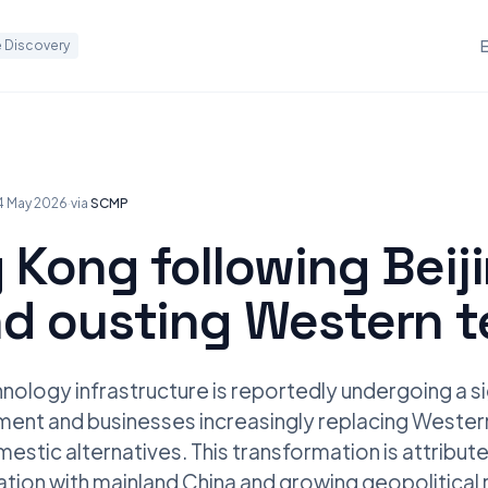
 Discovery
4 May 2026
·
via
SCMP
 Kong following Beij
nd ousting Western 
ology infrastructure is reportedly undergoing a sig
nment and businesses increasingly replacing Weste
estic alternatives. This transformation is attribu
tion with mainland China and growing geopolitical r