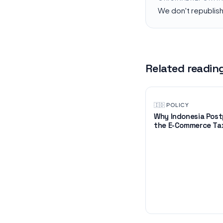
We don't republis
Related readin
🇮🇩
·
POLICY
Why Indonesia Pos
the E-Commerce Tax