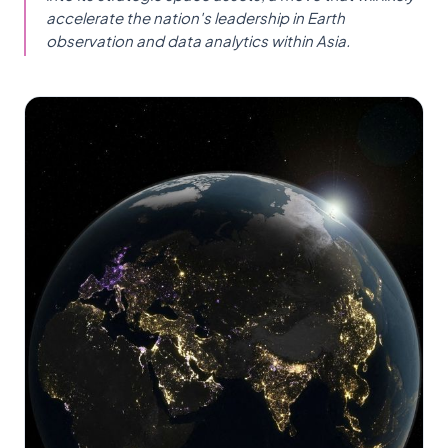
accelerate the nation's leadership in Earth
observation and data analytics within Asia.