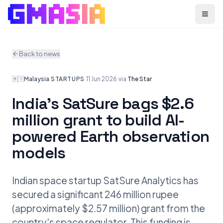
Menu
Back to news
🇲🇾
Malaysia
·
STARTUPS
·
11 Jun 2026
·
via
The Star
India's SatSure bags $2.6
million grant to build AI-
powered Earth observation
models
Indian space startup SatSure Analytics has
secured a significant 246 million rupee
(approximately $2.57 million) grant from the
country's space regulator. This funding is