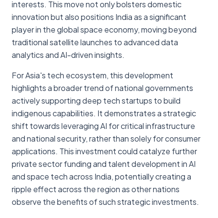
interests. This move not only bolsters domestic
innovation but also positions India as a significant
player in the global space economy, moving beyond
traditional satellite launches to advanced data
analytics and AI-driven insights.
For Asia's tech ecosystem, this development
highlights a broader trend of national governments
actively supporting deep tech startups to build
indigenous capabilities. It demonstrates a strategic
shift towards leveraging AI for critical infrastructure
and national security, rather than solely for consumer
applications. This investment could catalyze further
private sector funding and talent development in AI
and space tech across India, potentially creating a
ripple effect across the region as other nations
observe the benefits of such strategic investments.