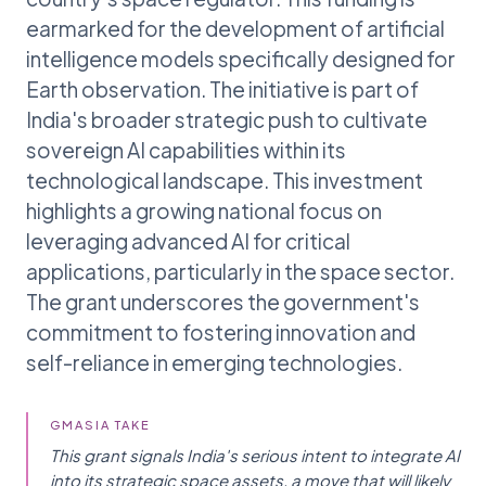
earmarked for the development of artificial
intelligence models specifically designed for
Earth observation. The initiative is part of
India's broader strategic push to cultivate
sovereign AI capabilities within its
technological landscape. This investment
highlights a growing national focus on
leveraging advanced AI for critical
applications, particularly in the space sector.
The grant underscores the government's
commitment to fostering innovation and
self-reliance in emerging technologies.
GMASIA TAKE
This grant signals India's serious intent to integrate AI
into its strategic space assets, a move that will likely