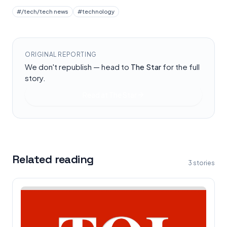
#
/tech/tech news
#
technology
ORIGINAL REPORTING
We don't republish — head to
The Star
for the full
story.
Read at
The Star
Related reading
3
stories