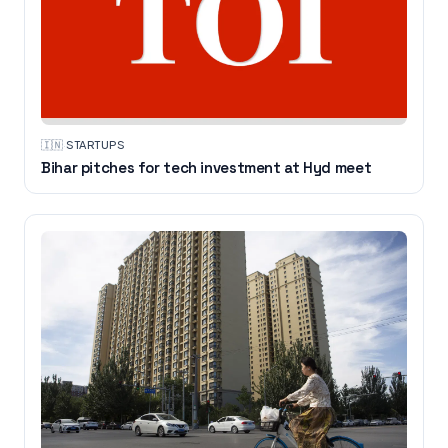
🇮🇳
·
STARTUPS
Bihar pitches for tech investment at Hyd meet