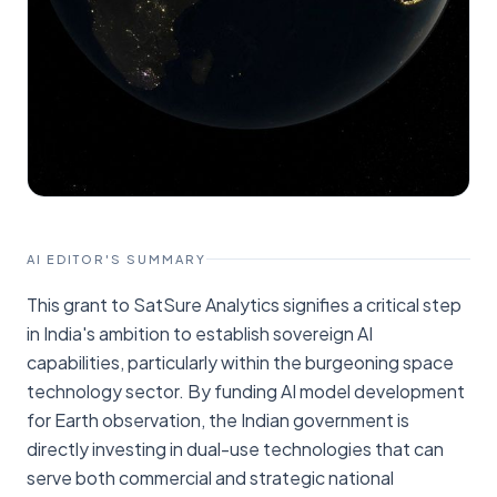
AI EDITOR'S SUMMARY
This grant to SatSure Analytics signifies a critical step
in India's ambition to establish sovereign AI
capabilities, particularly within the burgeoning space
technology sector. By funding AI model development
for Earth observation, the Indian government is
directly investing in dual-use technologies that can
serve both commercial and strategic national