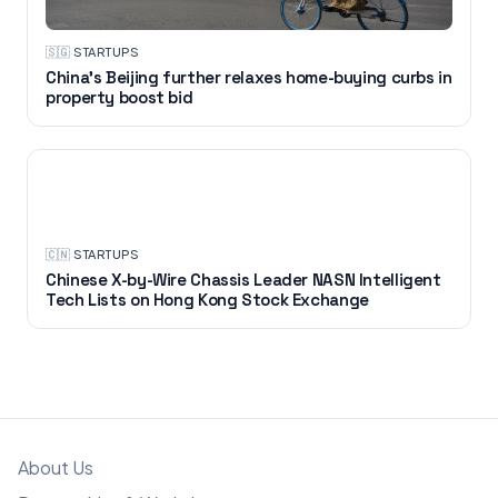
🇸🇬
·
STARTUPS
China's Beijing further relaxes home-buying curbs in
property boost bid
STARTUPS
🇨🇳
·
STARTUPS
Chinese X-by-Wire Chassis Leader NASN Intelligent
Tech Lists on Hong Kong Stock Exchange
About Us