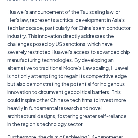
Huawei’s announcement of the Tau scaling law, or
Her’s law, represents a critical development in Asia’s
tech landscape, particularly for China’s semiconductor
industry. This innovation directly addresses the
challenges posed by US sanctions, which have
severely restricted Huawei’s access to advanced chip
manufacturing technologies. By developing an
alternative to traditional Moore’s Law scaling, Huawei
is not only attempting to regain its competitive edge
but also demonstrating the potential for indigenous
innovation to circumvent geopolitical barriers. This
could inspire other Chinese tech firms to invest more
heavily in fundamental research and novel
architectural designs, fostering greater self-reliance
in the region’s technology sector.
Furthermore, the claim of achieving 1.4-nanometer