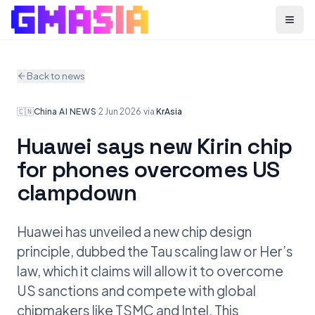
Menu
Back to news
🇨🇳
China
·
AI NEWS
·
2 Jun 2026
·
via
KrAsia
Huawei says new Kirin chip
for phones overcomes US
clampdown
Huawei has unveiled a new chip design
principle, dubbed the Tau scaling law or Her’s
law, which it claims will allow it to overcome
US sanctions and compete with global
chipmakers like TSMC and Intel. This