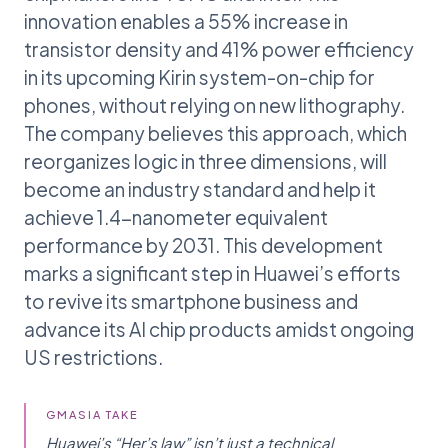
innovation enables a 55% increase in
transistor density and 41% power efficiency
in its upcoming Kirin system-on-chip for
phones, without relying on new lithography.
The company believes this approach, which
reorganizes logic in three dimensions, will
become an industry standard and help it
achieve 1.4-nanometer equivalent
performance by 2031. This development
marks a significant step in Huawei’s efforts
to revive its smartphone business and
advance its AI chip products amidst ongoing
US restrictions.
GMASIA TAKE
Huawei’s “Her’s law” isn’t just a technical