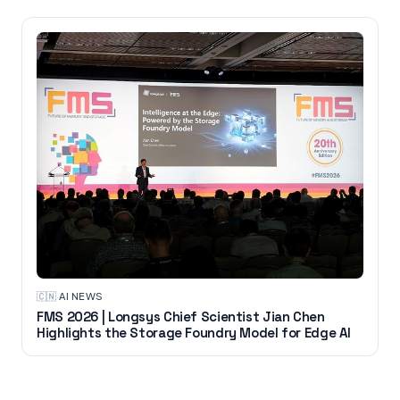
🇨🇳
·
AI NEWS
FMS 2026 | Longsys Chief Scientist Jian Chen
Highlights the Storage Foundry Model for Edge AI