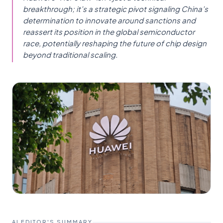
breakthrough; it’s a strategic pivot signaling China’s
determination to innovate around sanctions and
reassert its position in the global semiconductor
race, potentially reshaping the future of chip design
beyond traditional scaling.
AI EDITOR'S SUMMARY