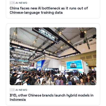
🇨🇳
·
AI NEWS
China faces new AI bottleneck as it runs out of
Chinese-language training data
🇮🇩
·
AI NEWS
BYD, other Chinese brands launch hybrid models in
Indonesia