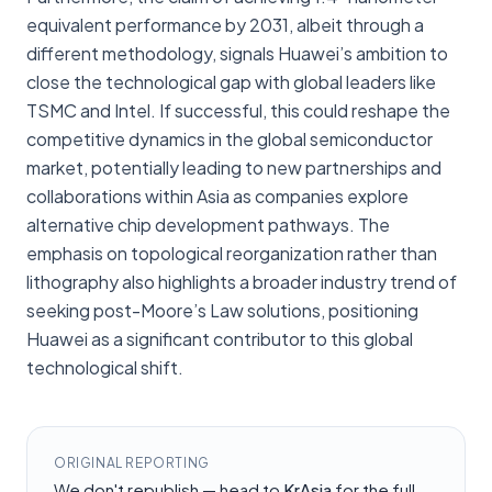
equivalent performance by 2031, albeit through a
different methodology, signals Huawei’s ambition to
close the technological gap with global leaders like
TSMC and Intel. If successful, this could reshape the
competitive dynamics in the global semiconductor
market, potentially leading to new partnerships and
collaborations within Asia as companies explore
alternative chip development pathways. The
emphasis on topological reorganization rather than
lithography also highlights a broader industry trend of
seeking post-Moore’s Law solutions, positioning
Huawei as a significant contributor to this global
technological shift.
ORIGINAL REPORTING
We don't republish — head to
KrAsia
for the full