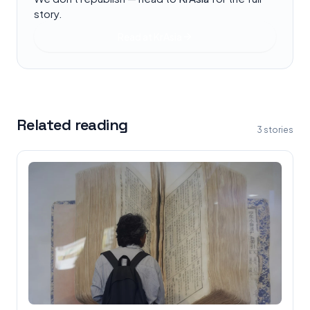
story.
Read at
KrAsia
Related reading
3
stories