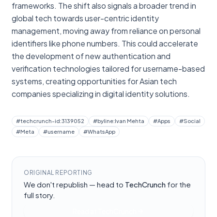
frameworks. The shift also signals a broader trend in
global tech towards user-centric identity
management, moving away from reliance on personal
identifiers like phone numbers. This could accelerate
the development of new authentication and
verification technologies tailored for username-based
systems, creating opportunities for Asian tech
companies specializing in digital identity solutions.
#
techcrunch-id:3139052
#
byline:Ivan Mehta
#
Apps
#
Social
#
Meta
#
username
#
WhatsApp
ORIGINAL REPORTING
We don't republish — head to
TechCrunch
for the
full story.
Read at
TechCrunch