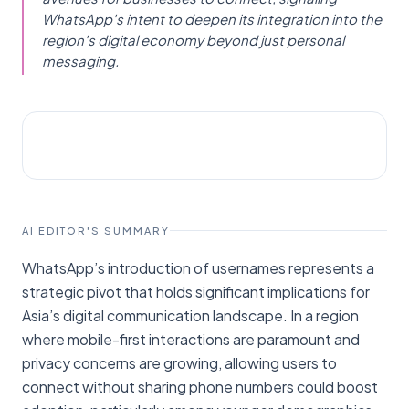
WhatsApp's intent to deepen its integration into the
region's digital economy beyond just personal
messaging.
AI NEWS
TechCrunch
AI EDITOR'S SUMMARY
WhatsApp’s introduction of usernames represents a
strategic pivot that holds significant implications for
Asia’s digital communication landscape. In a region
where mobile-first interactions are paramount and
privacy concerns are growing, allowing users to
connect without sharing phone numbers could boost