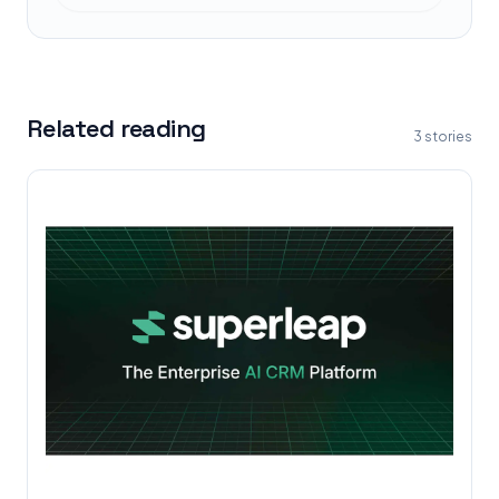
Related reading
3
stories