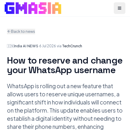
Menu
Back to news
🇮🇳
India
·
AI NEWS
·
6 Jul 2026
·
via
TechCrunch
How to reserve and change
your WhatsApp username
WhatsApp is rolling out a new feature that
allows users to reserve unique usernames, a
significant shift in how individuals will connect
on the platform. This update enables users to
establish a digital identity without needing to
share their phone numbers, enhancing