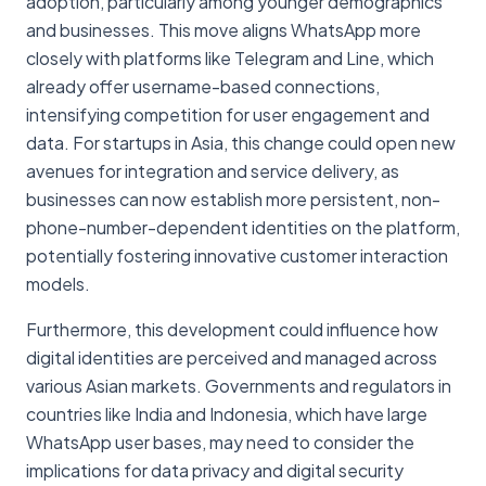
adoption, particularly among younger demographics
and businesses. This move aligns WhatsApp more
closely with platforms like Telegram and Line, which
already offer username-based connections,
intensifying competition for user engagement and
data. For startups in Asia, this change could open new
avenues for integration and service delivery, as
businesses can now establish more persistent, non-
phone-number-dependent identities on the platform,
potentially fostering innovative customer interaction
models.
Furthermore, this development could influence how
digital identities are perceived and managed across
various Asian markets. Governments and regulators in
countries like India and Indonesia, which have large
WhatsApp user bases, may need to consider the
implications for data privacy and digital security