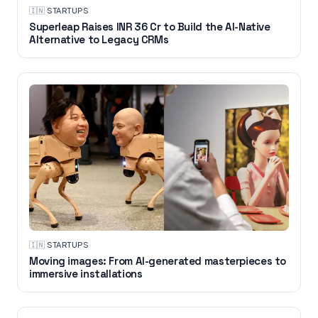
🇮🇳
·
STARTUPS
Superleap Raises INR 36 Cr to Build the AI-Native
Alternative to Legacy CRMs
🇮🇳
·
STARTUPS
Moving images: From AI-generated masterpieces to
immersive installations