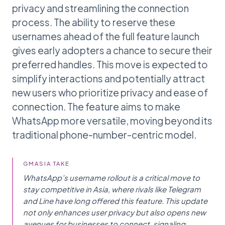
privacy and streamlining the connection
process. The ability to reserve these
usernames ahead of the full feature launch
gives early adopters a chance to secure their
preferred handles. This move is expected to
simplify interactions and potentially attract
new users who prioritize privacy and ease of
connection. The feature aims to make
WhatsApp more versatile, moving beyond its
traditional phone-number-centric model.
GMASIA TAKE
WhatsApp’s username rollout is a critical move to
stay competitive in Asia, where rivals like Telegram
and Line have long offered this feature. This update
not only enhances user privacy but also opens new
avenues for businesses to connect, signaling