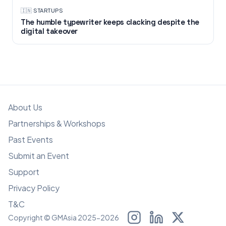
🇮🇳
·
STARTUPS
The humble typewriter keeps clacking despite the
digital takeover
About Us
Partnerships & Workshops
Past Events
Submit an Event
Support
Privacy Policy
T&C
Copyright © GMAsia 2025-2026