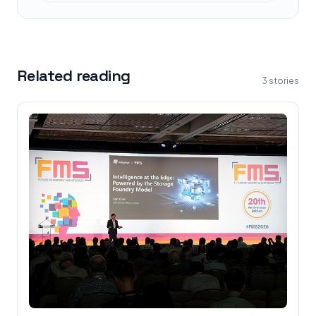
Related reading
3
stories