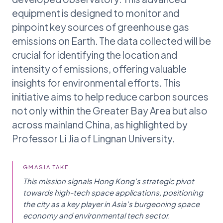
equipment is designed to monitor and
pinpoint key sources of greenhouse gas
emissions on Earth. The data collected will be
crucial for identifying the location and
intensity of emissions, offering valuable
insights for environmental efforts. This
initiative aims to help reduce carbon sources
not only within the Greater Bay Area but also
across mainland China, as highlighted by
Professor Li Jia of Lingnan University.
GMASIA TAKE
This mission signals Hong Kong's strategic pivot
towards high-tech space applications, positioning
the city as a key player in Asia's burgeoning space
economy and environmental tech sector.