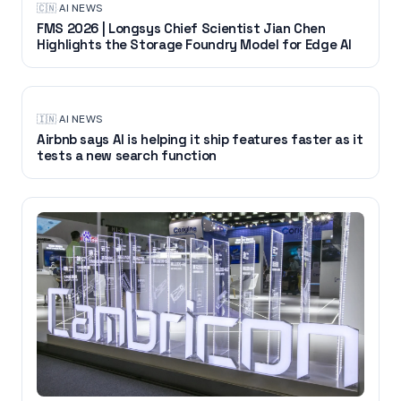
🇨🇳
·
AI NEWS
FMS 2026 | Longsys Chief Scientist Jian Chen
Highlights the Storage Foundry Model for Edge AI
🇮🇳
·
AI NEWS
Airbnb says AI is helping it ship features faster as it
tests a new search function