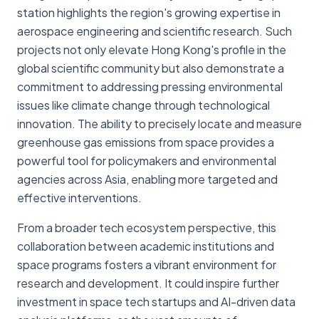
station highlights the region's growing expertise in
aerospace engineering and scientific research. Such
projects not only elevate Hong Kong's profile in the
global scientific community but also demonstrate a
commitment to addressing pressing environmental
issues like climate change through technological
innovation. The ability to precisely locate and measure
greenhouse gas emissions from space provides a
powerful tool for policymakers and environmental
agencies across Asia, enabling more targeted and
effective interventions.
From a broader tech ecosystem perspective, this
collaboration between academic institutions and
space programs fosters a vibrant environment for
research and development. It could inspire further
investment in space tech startups and AI-driven data