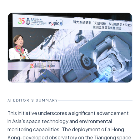
AI EDITOR'S SUMMARY
This initiative underscores a significant advancement
in Asia’s space technology and environmental
monitoring capabilities. The deployment of a Hong
Kong-developed observatory on the Tiangong space