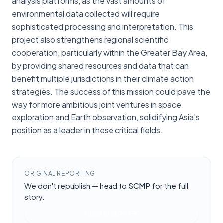
analysis platforms, as the vast amounts of
environmental data collected will require
sophisticated processing and interpretation. This
project also strengthens regional scientific
cooperation, particularly within the Greater Bay Area,
by providing shared resources and data that can
benefit multiple jurisdictions in their climate action
strategies. The success of this mission could pave the
way for more ambitious joint ventures in space
exploration and Earth observation, solidifying Asia's
position as a leader in these critical fields.
ORIGINAL REPORTING
We don't republish — head to
SCMP
for the full
story.
Read at
SCMP