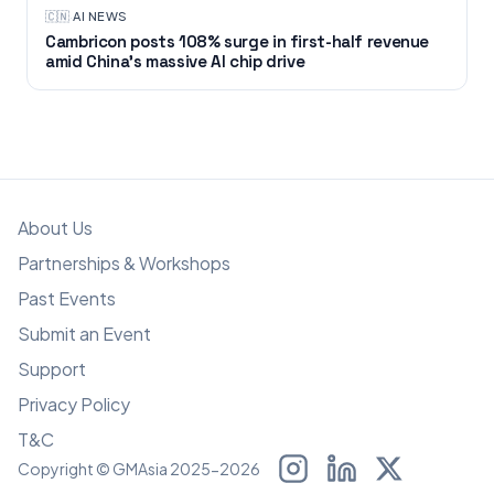
🇨🇳
·
AI NEWS
Cambricon posts 108% surge in first-half revenue
amid China’s massive AI chip drive
About Us
Partnerships & Workshops
Past Events
Submit an Event
Support
Privacy Policy
T&C
Copyright © GMAsia 2025-2026