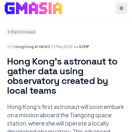
Menu
Back to news
🇭🇰
Hong Kong
·
AI NEWS
·
23 May 2026
·
via
SCMP
Hong Kong’s astronaut to
gather data using
observatory created by
local teams
Hong Kong’s first astronaut will soon embark
on a mission aboard the Tiangong space
station, where she will operate a locally
developed observatory. This advanced