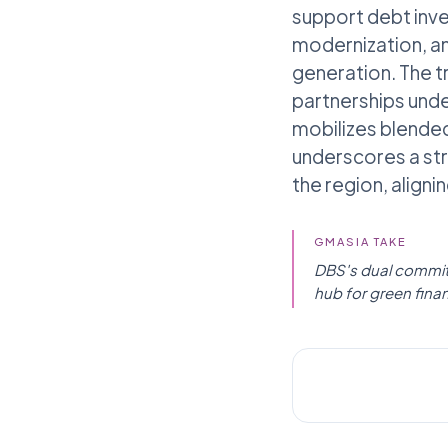
support debt inve
modernization, an
generation. The t
partnerships unde
mobilizes blended
underscores a str
the region, aligni
GMASIA TAKE
DBS's dual commitm
hub for green finan