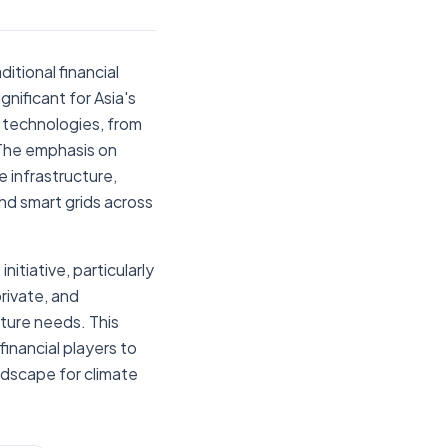
itional financial
ignificant for Asia's
 technologies, from
 The emphasis on
e infrastructure,
nd smart grids across
tiative, particularly
rivate, and
cture needs. This
inancial players to
andscape for climate