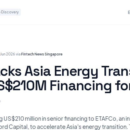
 Discovery
 Jun 2026
·
via
Fintech News Singapore
cks Asia Energy Tran
S$210M Financing fo
o
 US$210 million in senior financing to ETAFCo, an 
d Capital, to accelerate Asia's energy transition. T