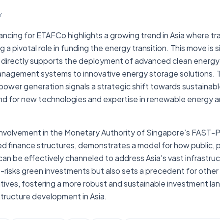
Y
ancing for ETAFCo highlights a growing trend in Asia where trad
ng a pivotal role in funding the energy transition. This move is s
 directly supports the deployment of advanced clean energy
anagement systems to innovative energy storage solutions.
 power generation signals a strategic shift towards sustainabl
and for new technologies and expertise in renewable energy a
volvement in the Monetary Authority of Singapore’s FAST-P ini
ed finance structures, demonstrates a model for how public, p
 can be effectively channeled to address Asia's vast infrastru
risks green investments but also sets a precedent for other f
tiatives, fostering a more robust and sustainable investment l
structure development in Asia.