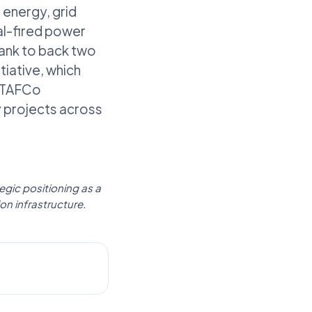
 energy, grid
al-fired power
bank to back two
tiative, which
 ETAFCo
y projects across
gic positioning as a
ion infrastructure.