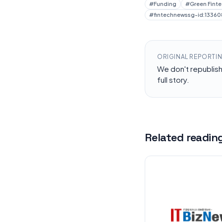
#
Funding
#
Green Fint
#
fintechnewssg-id:13360
ORIGINAL REPORTI
We don't republis
full story.
Related readin