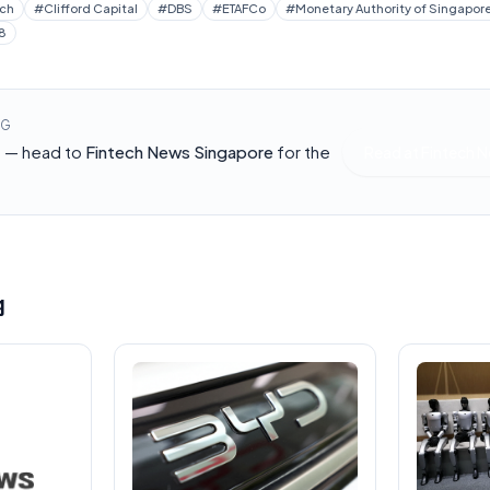
ech
#
Clifford Capital
#
DBS
#
ETAFCo
#
Monetary Authority of Singapor
8
NG
h — head to
Fintech News Singapore
for the
Read at
Fintech 
g