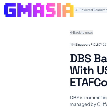
AI-Powered Resource
Back to news
🇸🇬
Singapore
·
POLICY
·
25
DBS Ba
With U
ETAFC
DBS is committing
managed by Cliffor