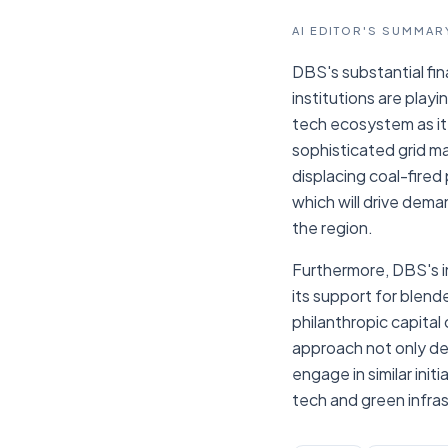
AI EDITOR'S SUMMAR
DBS's substantial fin
institutions are playi
tech ecosystem as it
sophisticated grid m
displacing coal-fired
which will drive dem
the region.
Furthermore, DBS's in
its support for blend
philanthropic capital
approach not only de-
engage in similar ini
tech and green infra