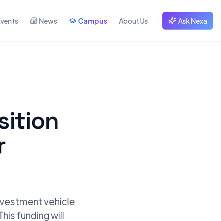
Events
News
Campus
About Us
Ask Nexa
sition
r
investment vehicle
his funding will