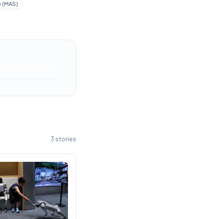
e (MAS)
News Singapore
3
stories