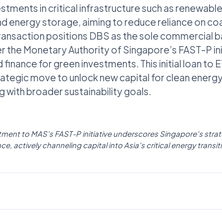
stments in critical infrastructure such as renewable
d energy storage, aiming to reduce reliance on co
ransaction positions DBS as the sole commercial 
r the Monetary Authority of Singapore’s FAST-P ini
 finance for green investments. This initial loan to
ategic move to unlock new capital for clean energ
ng with broader sustainability goals.
ent to MAS's FAST-P initiative underscores Singapore's strate
ce, actively channeling capital into Asia's critical energy transit
POLICY
Fintech News Singapore