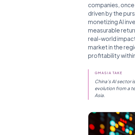
companies, once f
driven by the pur
monetizing AI inv
measurable return
real-world impact
market in the regi
profitability with
GMASIA TAKE
China’s AI sector i
evolution from a t
Asia.