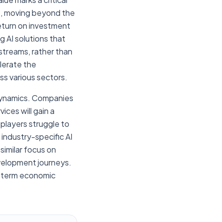
et, moving beyond the
return on investment
 AI solutions that
streams, rather than
elerate the
oss various sectors.
 dynamics. Companies
ices will gain a
 players struggle to
 industry-specific AI
similar focus on
evelopment journeys.
ng-term economic