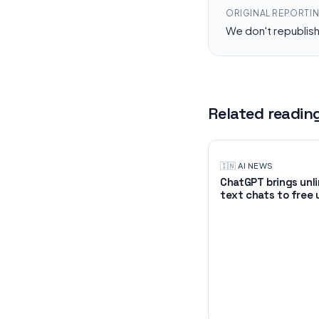
ORIGINAL REPORTI
We don't republis
Related readin
🇮🇳
·
AI NEWS
ChatGPT brings unl
text chats to free 