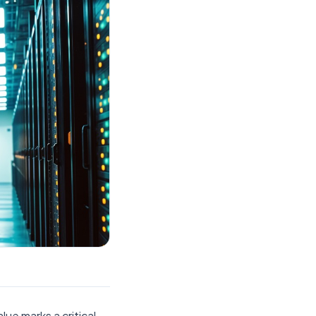
lue marks a critical