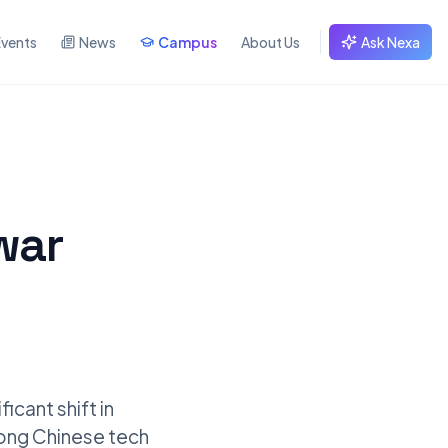
Events
News
Campus
About Us
Ask Nexa
war
icant shift in
mong Chinese tech