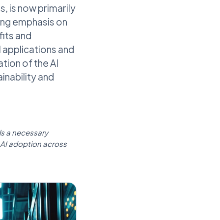
 is now primarily
wing emphasis on
its and
l applications and
tion of the AI
ainability and
als a necessary
 AI adoption across