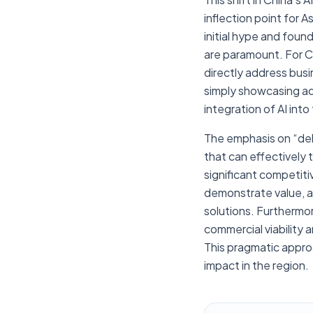
inflection point for 
initial hype and foun
are paramount. For C
directly address busi
simply showcasing adv
integration of AI into
The emphasis on “del
that can effectively t
significant competiti
demonstrate value, an
solutions. Furthermor
commercial viability 
This pragmatic appro
impact in the region.