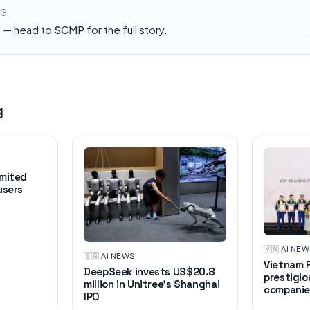
NG
h — head to
SCMP
for the full story.
g
imited
users
🇻🇳
·
AI NE
🇸🇬
·
AI NEWS
Vietnam R
DeepSeek invests US$20.8
prestigio
million in Unitree's Shanghai
companie
IPO