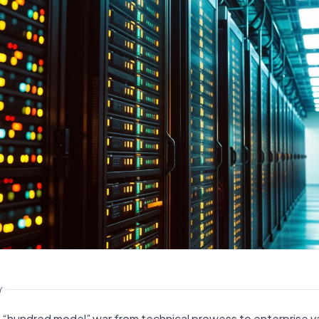
Y
 AI “hundred model” war from technical prowess to enterprise va