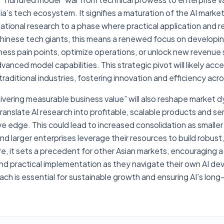
Asia’s tech ecosystem. It signifies a maturation of the AI mark
dational research to a phase where practical application and 
hinese tech giants, this means a renewed focus on developing
ness pain points, optimize operations, or unlock new revenue 
anced model capabilities. This strategic pivot will likely acc
 traditional industries, fostering innovation and efficiency acr
ivering measurable business value” will also reshape market
ranslate AI research into profitable, scalable products and serv
ve edge. This could lead to increased consolidation as smaller
d larger enterprises leverage their resources to build robust,
e, it sets a precedent for other Asian markets, encouraging a 
and practical implementation as they navigate their own AI d
ach is essential for sustainable growth and ensuring AI’s lo