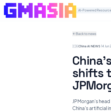
AI-Powered Resource
Back to news
🇨🇳
China
·
AI NEWS
·
14 Jun
China’s
shifts 
JPMorg
JPMorgan’s head of
China’s artificia