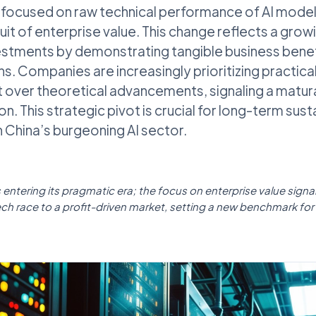
ocused on raw technical performance of AI models,
suit of enterprise value. This change reflects a gro
estments by demonstrating tangible business benef
s. Companies are increasingly prioritizing practica
 over theoretical advancements, signaling a matura
on. This strategic pivot is crucial for long-term sust
in China’s burgeoning AI sector.
s entering its pragmatic era; the focus on enterprise value sign
ech race to a profit-driven market, setting a new benchmark for