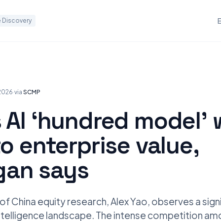
 Discovery
 2026
·
via
SCMP
 AI ‘hundred model’ 
to enterprise value,
an says
 China equity research, Alex Yao, observes a signif
l intelligence landscape. The intense competition a