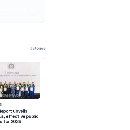
Read at
SCMP
3
stories
WS
eport unveils
us, effective public
s for 2026