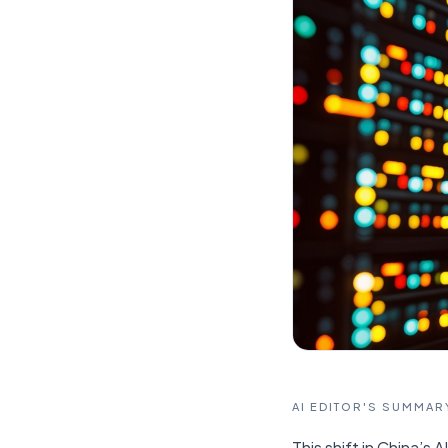
AI EDITOR'S SUMMAR
This shift in China’s