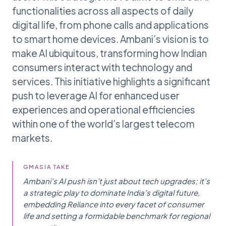
functionalities across all aspects of daily
digital life, from phone calls and applications
to smart home devices. Ambani’s vision is to
make AI ubiquitous, transforming how Indian
consumers interact with technology and
services. This initiative highlights a significant
push to leverage AI for enhanced user
experiences and operational efficiencies
within one of the world’s largest telecom
markets.
GMASIA TAKE
Ambani’s AI push isn’t just about tech upgrades; it’s
a strategic play to dominate India’s digital future,
embedding Reliance into every facet of consumer
life and setting a formidable benchmark for regional