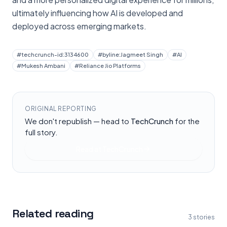
ultimately influencing how AI is developed and
deployed across emerging markets.
#
techcrunch-id:3134600
#
byline:Jagmeet Singh
#
AI
#
Mukesh Ambani
#
Reliance Jio Platforms
ORIGINAL REPORTING
We don't republish — head to
TechCrunch
for the
full story.
Read at
TechCrunch
Related reading
3
stories