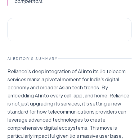
competitors.
AI NEWS
TechCrunch
AI EDITOR'S SUMMARY
Reliance’s deep integration of AI into its Jio telecom
services marks a pivotal moment for India’s digital
economy and broader Asian tech trends. By
embedding AI into every call, app, and home, Reliance
is not just upgrading its services; it’s setting a new
standard for how telecommunications providers can
leverage advanced technologies to create
comprehensive digital ecosystems. This move is
particularly impactful given Jio’s massive user base,