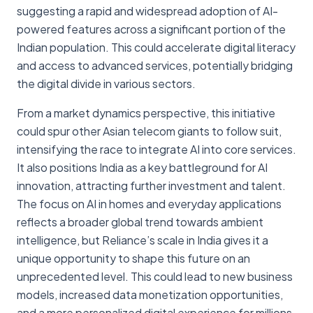
suggesting a rapid and widespread adoption of AI-
powered features across a significant portion of the
Indian population. This could accelerate digital literacy
and access to advanced services, potentially bridging
the digital divide in various sectors.
From a market dynamics perspective, this initiative
could spur other Asian telecom giants to follow suit,
intensifying the race to integrate AI into core services.
It also positions India as a key battleground for AI
innovation, attracting further investment and talent.
The focus on AI in homes and everyday applications
reflects a broader global trend towards ambient
intelligence, but Reliance’s scale in India gives it a
unique opportunity to shape this future on an
unprecedented level. This could lead to new business
models, increased data monetization opportunities,
and a more personalized digital experience for millions,