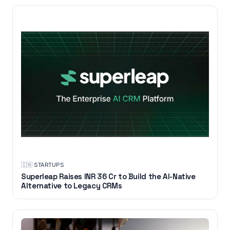
🇮🇳
·
STARTUPS
Superleap Raises INR 36 Cr to Build the AI-Native
Alternative to Legacy CRMs