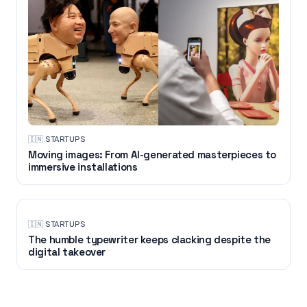
🇮🇳
·
STARTUPS
Moving images: From AI-generated masterpieces to
immersive installations
🇮🇳
·
STARTUPS
The humble typewriter keeps clacking despite the
digital takeover