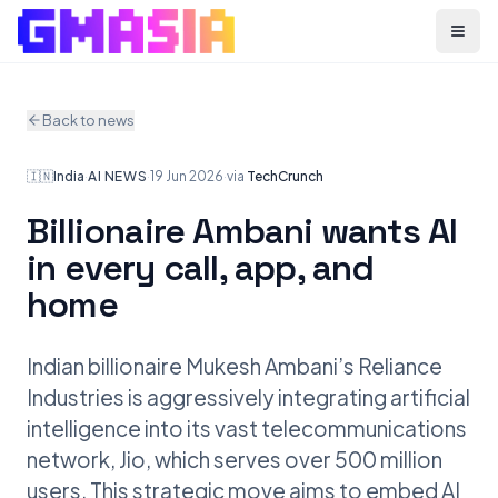
Menu
Back to news
🇮🇳
India
·
AI NEWS
·
19 Jun 2026
·
via
TechCrunch
Billionaire Ambani wants AI
in every call, app, and
home
Indian billionaire Mukesh Ambani’s Reliance
Industries is aggressively integrating artificial
intelligence into its vast telecommunications
network, Jio, which serves over 500 million
users. This strategic move aims to embed AI