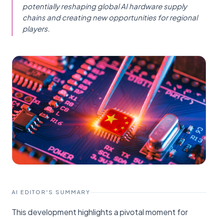
potentially reshaping global AI hardware supply
chains and creating new opportunities for regional
players.
AI EDITOR'S SUMMARY
This development highlights a pivotal moment for