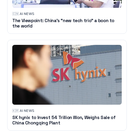
🇨🇳
·
AI NEWS
The Viewpoint: China's "new tech trio" a boon to
the world
🇰🇷
·
AI NEWS
SK hynix to Invest 54 Trillion Won, Weighs Sale of
China Chongqing Plant