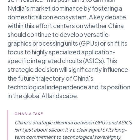
Nvidia's market dominance by fostering a
domestic silicon ecosystem. A key debate
within this effort centers on whether China
should continue to develop versatile
graphics processing units (GPUs) or shift its
focus to highly specialized application-
specific integrated circuits (ASICs). This
strategic decision will significantly influence
the future trajectory of China's
technological independence and its position
in the global AI landscape.
GMASIA TAKE
China's strategic dilemma between GPUs and ASICs
isn't just about silicon; it's a clear signal of its long-
term commitment to technological sovereignty,