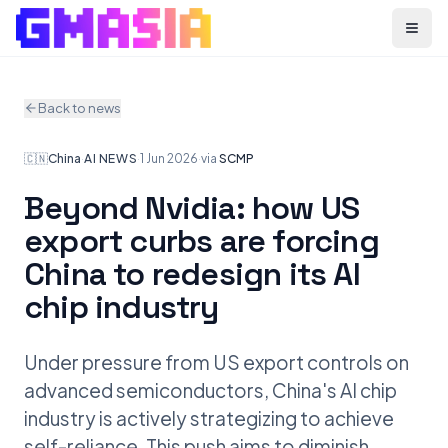
Menu
Back to news
🇨🇳
China
·
AI NEWS
·
1 Jun 2026
·
via
SCMP
Beyond Nvidia: how US
export curbs are forcing
China to redesign its AI
chip industry
Under pressure from US export controls on
advanced semiconductors, China's AI chip
industry is actively strategizing to achieve
self-reliance. This push aims to diminish