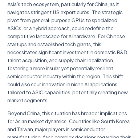
Asia's tech ecosystem, particularly for China, as it
navigates stringent US export curbs. The strategic
pivot from general-purpose GPUs to specialized
ASICs, or a hybrid approach, could redefine the
competitive landscape for AI hardware. For Chinese
startups and established tech giants, this
necessitates significant investment in domestic R&D,
talent acquisition, and supply chain localization,
fostering a more insular yet potentially resilient
semiconductor industry within the region. This shift
could also spur innovation in niche AI applications
tailored to ASIC capabilities, potentially creating new
market segments.
Beyond China, this situation has broader implications
for Asian market dynamics. Countries like South Korea
and Taiwan, major players in semiconductor
manufacturing, face complex decisions regarding their