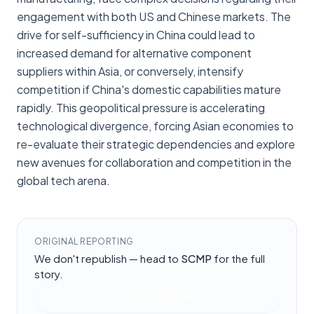
engagement with both US and Chinese markets. The
drive for self-sufficiency in China could lead to
increased demand for alternative component
suppliers within Asia, or conversely, intensify
competition if China's domestic capabilities mature
rapidly. This geopolitical pressure is accelerating
technological divergence, forcing Asian economies to
re-evaluate their strategic dependencies and explore
new avenues for collaboration and competition in the
global tech arena.
ORIGINAL REPORTING
We don't republish — head to
SCMP
for the full
story.
Read at
SCMP