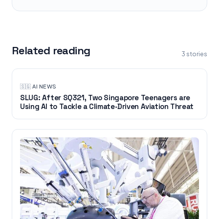
Related reading
3
stories
🇸🇬
·
AI NEWS
SLUG: After SQ321, Two Singapore Teenagers are
Using AI to Tackle a Climate-Driven Aviation Threat