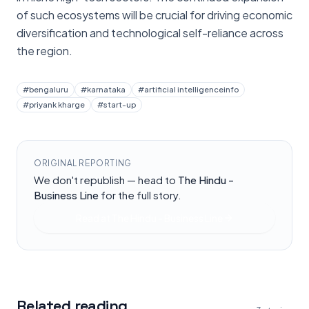
of such ecosystems will be crucial for driving economic
diversification and technological self-reliance across
the region.
#
bengaluru
#
karnataka
#
artificial intelligenceinfo
#
priyank kharge
#
start-up
ORIGINAL REPORTING
We don't republish — head to
The Hindu -
Business Line
for the full story.
Read at
The Hindu - Business Line
Related reading