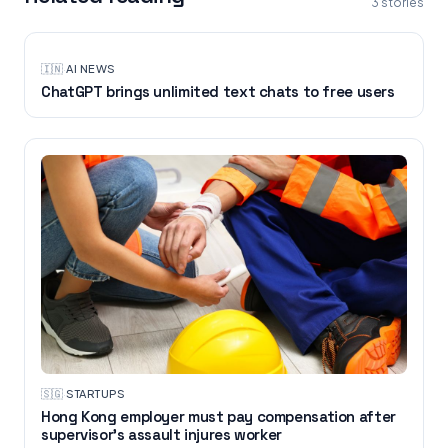
3
stories
🇮🇳
·
AI NEWS
ChatGPT brings unlimited text chats to free users
🇸🇬
·
STARTUPS
Hong Kong employer must pay compensation after
supervisor's assault injures worker