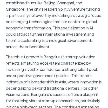
established hubs like Beijing, Shanghai, and
Singapore. The city's leadership in AI venture funding
is particularly noteworthy, indicating a strategic focus
on emerging technologies that are central to global
economic transformation. This specialization in AI
could attract further international investment and
talent, accelerating technological advancements
across the subcontinent.
The robust growth in Bengaluru's startup valuation
reflects a maturing ecosystem characterized by
increasing investor confidence, a strong talent pool,
and supportive government policies. This trend is
indicative of a broader shift in Asia, where innovation is
decentralizing beyond traditional centers. For other
Asian nations, Bengaluru's success offers a blueprint
for fostering vibrant startup communities, particularly
in niche high-tech sectors. The continued expansion