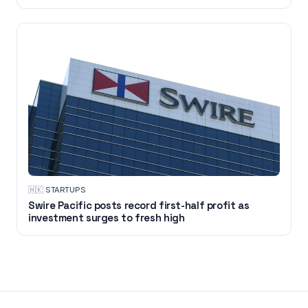
🇭🇰
·
STARTUPS
Swire Pacific posts record first-half profit as
investment surges to fresh high