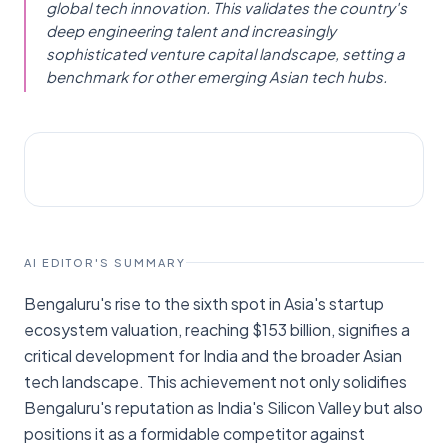
global tech innovation. This validates the country's
deep engineering talent and increasingly
sophisticated venture capital landscape, setting a
benchmark for other emerging Asian tech hubs.
STARTUPS
The Hindu - Business Line
AI EDITOR'S SUMMARY
Bengaluru's rise to the sixth spot in Asia's startup
ecosystem valuation, reaching $153 billion, signifies a
critical development for India and the broader Asian
tech landscape. This achievement not only solidifies
Bengaluru's reputation as India's Silicon Valley but also
positions it as a formidable competitor against