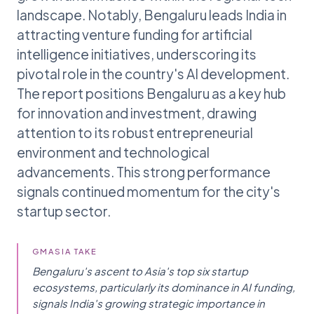
landscape. Notably, Bengaluru leads India in
attracting venture funding for artificial
intelligence initiatives, underscoring its
pivotal role in the country's AI development.
The report positions Bengaluru as a key hub
for innovation and investment, drawing
attention to its robust entrepreneurial
environment and technological
advancements. This strong performance
signals continued momentum for the city's
startup sector.
GMASIA TAKE
Bengaluru's ascent to Asia's top six startup
ecosystems, particularly its dominance in AI funding,
signals India's growing strategic importance in