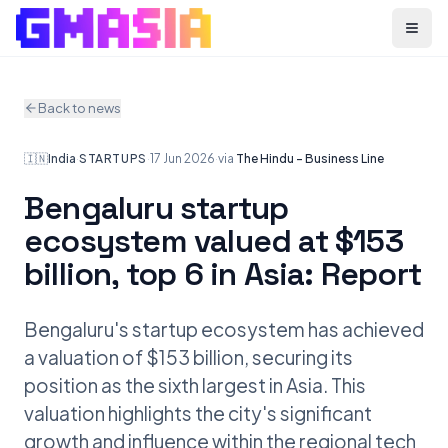
Menu
Back to news
🇮🇳
India
·
STARTUPS
·
17 Jun 2026
·
via
The Hindu - Business Line
Bengaluru startup
ecosystem valued at $153
billion, top 6 in Asia: Report
Bengaluru's startup ecosystem has achieved
a valuation of $153 billion, securing its
position as the sixth largest in Asia. This
valuation highlights the city's significant
growth and influence within the regional tech