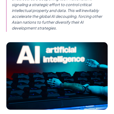
signaling a strategic effort to control critical
intellectual property and data. This will inevitably
accelerate the global AI decoupling, forcing other
Asian nations to further diversify their AI
development strategies.