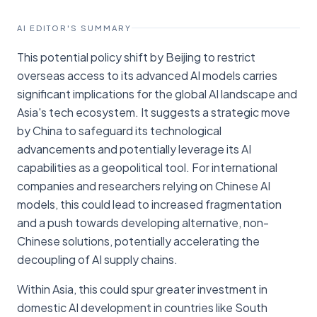
AI EDITOR'S SUMMARY
This potential policy shift by Beijing to restrict
overseas access to its advanced AI models carries
significant implications for the global AI landscape and
Asia's tech ecosystem. It suggests a strategic move
by China to safeguard its technological
advancements and potentially leverage its AI
capabilities as a geopolitical tool. For international
companies and researchers relying on Chinese AI
models, this could lead to increased fragmentation
and a push towards developing alternative, non-
Chinese solutions, potentially accelerating the
decoupling of AI supply chains.
Within Asia, this could spur greater investment in
domestic AI development in countries like South