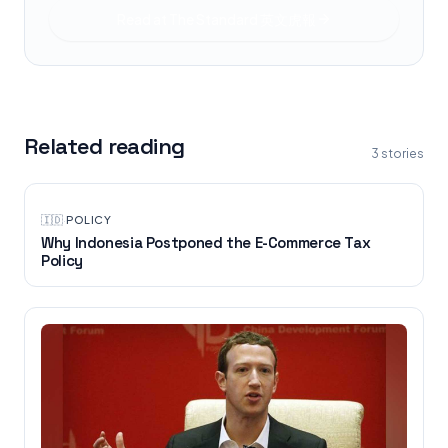
Read at
The Standard 英文虎報
Related reading
3
stories
🇮🇩
·
POLICY
Why Indonesia Postponed the E-Commerce Tax
Policy