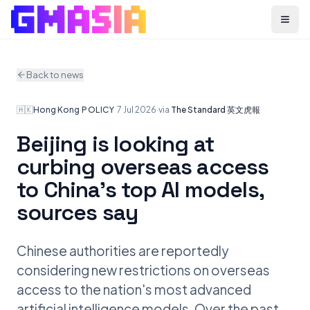
Menu
Back to news
🇭🇰
Hong Kong
·
POLICY
·
7 Jul 2026
·
via
The Standard 英文虎報
Beijing is looking at
curbing overseas access
to China's top AI models,
sources say
Chinese authorities are reportedly
considering new restrictions on overseas
access to the nation's most advanced
artificial intelligence models. Over the past