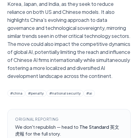
Korea, Japan, and India, as they seek to reduce
reliance on both US and Chinese models. It also
highlights China's evolving approach to data
governance and technological sovereignty, mirroring
similar trends seen in other critical technology sectors.
The move could also impact the competitive dynamics
of global AI, potentially limiting the reach and influence
of Chinese AI firms internationally while simultaneously
fostering a more localized and diversified AI
development landscape across the continent.
#
china
#
penalty
#
national security
#
ai
ORIGINAL REPORTING
We don't republish — head to
The Standard 英文
虎報
for the full story.