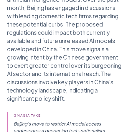
month, Beijing has engaged in discussions
with leading domestic tech firms regarding
these potential curbs. The proposed
regulations could impact both currently
available and future unreleased AI models
developed in China. This move signals a
growing intent by the Chinese government
to exert greater control over its burgeoning
AI sector and its international reach. The
discussions involve key players in China's
technology landscape, indicating a
significant policy shift.
GMASIA TAKE
Beijing's move to restrict AI model access
underscores a deepening tech-nationalism,