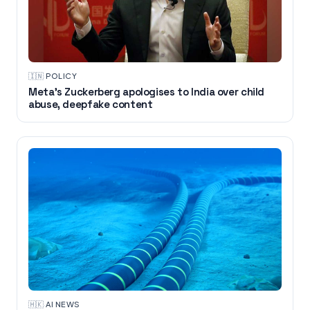
🇮🇳
·
POLICY
Meta’s Zuckerberg apologises to India over child
abuse, deepfake content
🇭🇰
·
AI NEWS