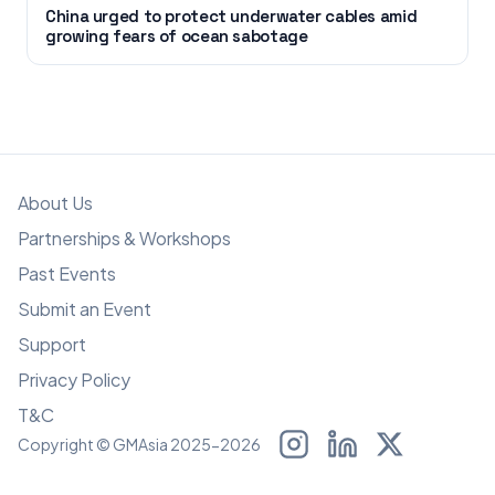
China urged to protect underwater cables amid
growing fears of ocean sabotage
About Us
Partnerships & Workshops
Past Events
Submit an Event
Support
Privacy Policy
T&C
Copyright © GMAsia 2025-2026