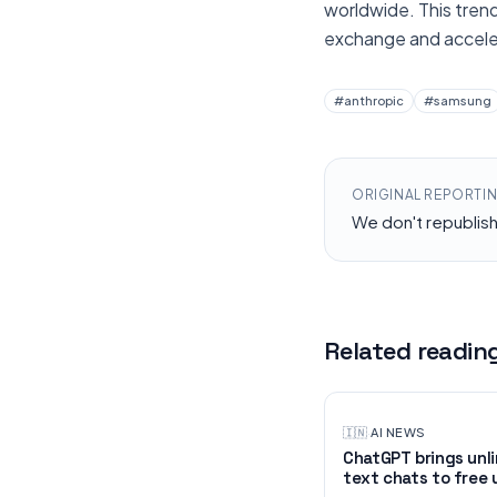
worldwide. This trend
exchange and acceler
#
anthropic
#
samsung
ORIGINAL REPORTI
We don't republis
Related readin
🇮🇳
·
AI NEWS
ChatGPT brings unl
text chats to free 