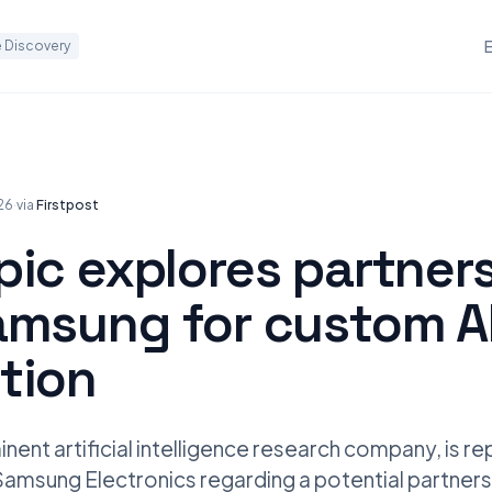
 Discovery
026
·
via
Firstpost
pic explores partner
amsung for custom AI
tion
nent artificial intelligence research company, is re
Samsung Electronics regarding a potential partners