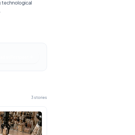
g technological
.
ad at
Firstpost
3
stories