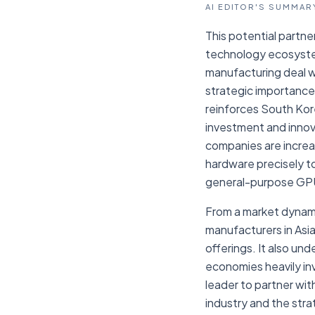
AI EDITOR'S SUMMAR
This potential partne
technology ecosystem
manufacturing deal wi
strategic importance,
reinforces South Kore
investment and innova
companies are increas
hardware precisely t
general-purpose GP
From a market dynami
manufacturers in Asia
offerings. It also un
economies heavily in
leader to partner wit
industry and the str