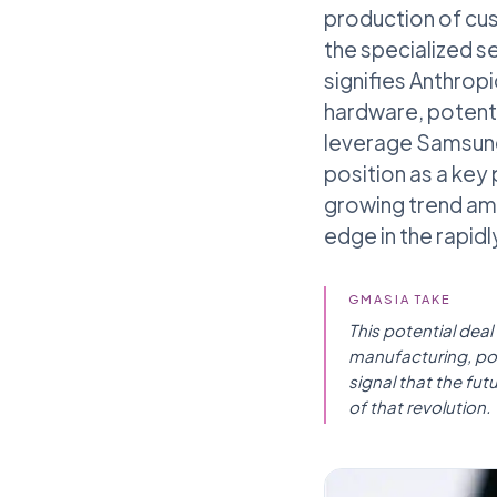
production of cu
the specialized s
signifies Anthropi
hardware, potenti
leverage Samsung'
position as a key 
growing trend amo
edge in the rapidl
GMASIA TAKE
This potential dea
manufacturing, posi
signal that the fut
of that revolution.