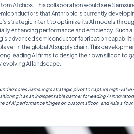
stom AI chips. This collaboration would see Samsu
emiconductors that Anthropic is currently develop
c's strategic intent to optimize its AI models throu
ally enhancing performance and efficiency. Such a
s advanced semiconductor fabrication capabilities
player in the global AI supply chain. This developmen
ng leading AI firms to design their own silicon to g
y evolving AI landscape.
l underscores Samsung's strategic pivot to capture high-value A
tioning it as an indispensable partner for leading AI innovators g
ure of AI performance hinges on custom silicon, and Asia's found