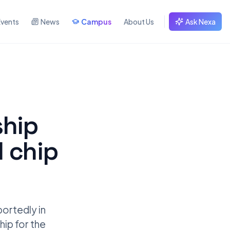
Events
News
Campus
About Us
Ask Nexa
ship
 chip
portedly in
hip for the