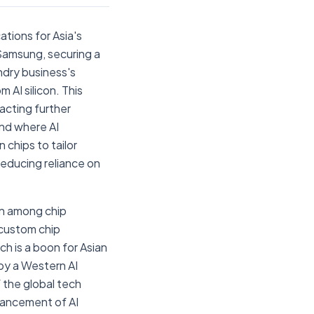
tions for Asia's
Samsung, securing a
undry business's
 AI silicon. This
racting further
end where AI
 chips to tailor
educing reliance on
on among chip
 custom chip
ch is a boon for Asian
by a Western AI
 the global tech
vancement of AI