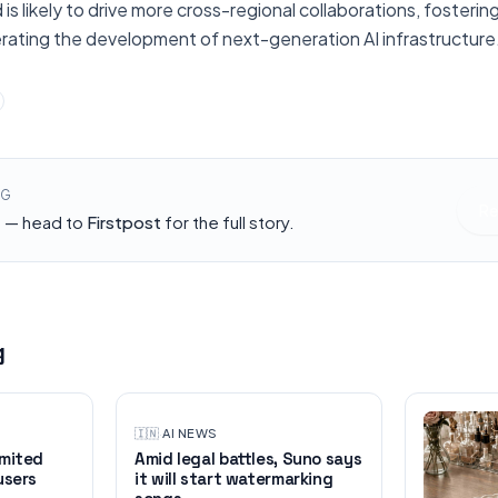
 is likely to drive more cross-regional collaborations, fosterin
ating the development of next-generation AI infrastructure
NG
Re
h — head to
Firstpost
for the full story.
g
🇮🇳
·
AI NEWS
imited
Amid legal battles, Suno says
users
it will start watermarking