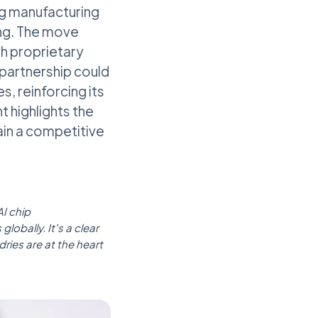
ng manufacturing
ing. The move
gh proprietary
 partnership could
, reinforcing its
t highlights the
ain a competitive
I chip
lobally. It's a clear
ries are at the heart