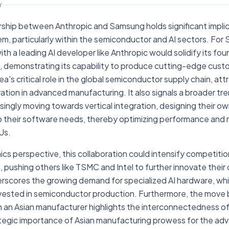
Y
rship between Anthropic and Samsung holds significant implica
, particularly within the semiconductor and AI sectors. For 
th a leading AI developer like Anthropic would solidify its fo
 demonstrating its capability to produce cutting-edge custom
a's critical role in the global semiconductor supply chain, att
tion in advanced manufacturing. It also signals a broader tr
ingly moving towards vertical integration, designing their own
o their software needs, thereby optimizing performance and r
Us.
cs perspective, this collaboration could intensify competiti
, pushing others like TSMC and Intel to further innovate their
derscores the growing demand for specialized AI hardware, whi
vested in semiconductor production. Furthermore, the move 
h an Asian manufacturer highlights the interconnectedness of
ategic importance of Asian manufacturing prowess for the ad