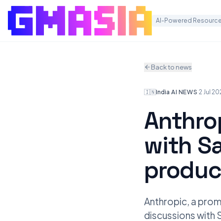
AI-Powered Resource
Back to news
🇮🇳
India
·
AI NEWS
·
2 Jul 2
Anthro
with S
produc
Anthropic, a promi
discussions with 