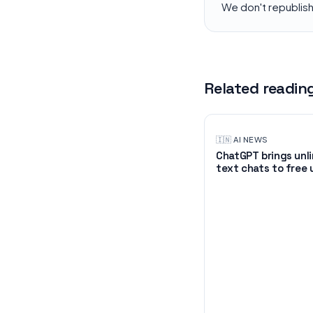
We don't republis
Related readin
🇮🇳
·
AI NEWS
ChatGPT brings unl
text chats to free 