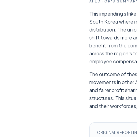
AI EDITOR'S SUMMAR
This impending strike 
South Korea where ma
distribution. The uni
shift towards more a
benefit from the com
across the region's te
employee compensat
The outcome of these
movements in other A
and fairer profit sha
structures. This sit
and their workforces,
ORIGINAL REPORTI