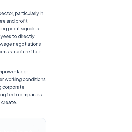
ctor, particularly in
re and profit
ng profit signals a
yees to directly
r wage negotiations
irms structure their
empower labor
er working conditions
ng corporate
wing tech companies
p create.
he Korea Times