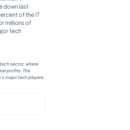
e down last
rcent of the IT
or millions of
ajor tech
 tech sector, where
al profits. The
's major tech players.