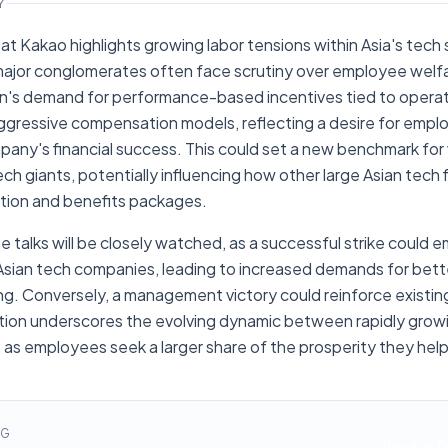
Y
at Kakao highlights growing labor tensions within Asia's tech se
jor conglomerates often face scrutiny over employee welfa
on's demand for performance-based incentives tied to operati
ggressive compensation models, reflecting a desire for emplo
pany's financial success. This could set a new benchmark fo
ch giants, potentially influencing how other large Asian tech f
ion and benefits packages.
 talks will be closely watched, as a successful strike could 
sian tech companies, leading to increased demands for bett
ring. Conversely, a management victory could reinforce existi
uation underscores the evolving dynamic between rapidly gro
 as employees seek a larger share of the prosperity they hel
NG
Read at
T