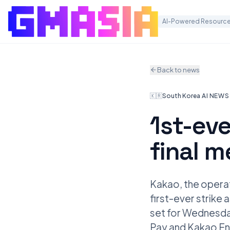
AI-Powered Resource
Back to news
🇰🇷
South Korea
·
AI NEWS
1st-eve
final m
Kakao, the opera
first-ever strike
set for Wednesday
Pay and Kakao Ent