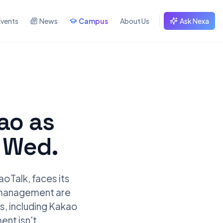
Events
News
Campus
About Us
Ask Nexa
kao as
r Wed.
oTalk, faces its
nd management are
s, including Kakao
ent isn't