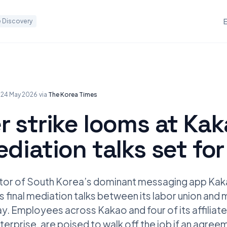
 Discovery
·
24 May 2026
·
via
The Korea Times
r strike looms at Ka
ediation talks set fo
tor of South Korea’s dominant messaging app Kaka
 as final mediation talks between its labor union a
. Employees across Kakao and four of its affiliate
erprise, are poised to walk off the job if an agreem