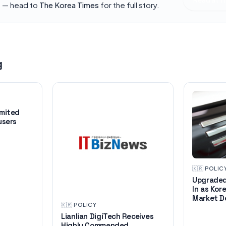
h — head to
The Korea Times
for the full story.
g
imited
users
🇰🇷
·
POLIC
Upgraded
In as Kor
Market D
🇰🇷
·
POLICY
Lianlian DigiTech Receives
Highly Commended