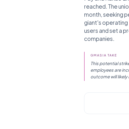
reached. The unio
month, seeking pe
giant's operating p
users and set a p
companies.
GMASIA TAKE
This potential str
employees are incr
outcome will likel