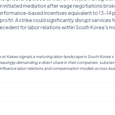
n initiated mediation after wage negotiations brok
rformance-based incentives equivalent to 13-14 pe
rofit. A strike could significantly disrupt services f
recedent for labor relations within South Korea's m
ike at Kakao signals a maturing labor landscape in South Korea's
easingly demanding a direct share in their companies' substanti
y influence labor relations and compensation models across Asia
AI NEWS
The Korea Times