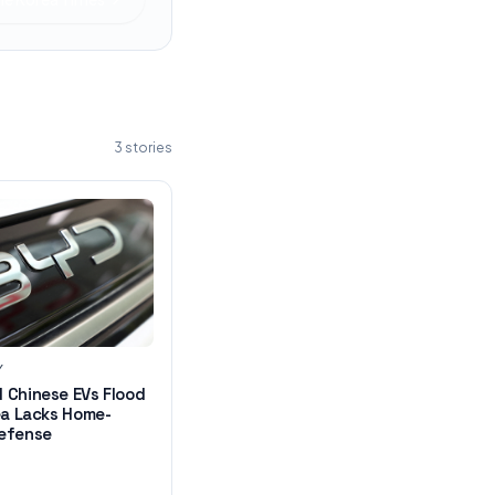
3
stories
Y
 Chinese EVs Flood
ea Lacks Home-
efense