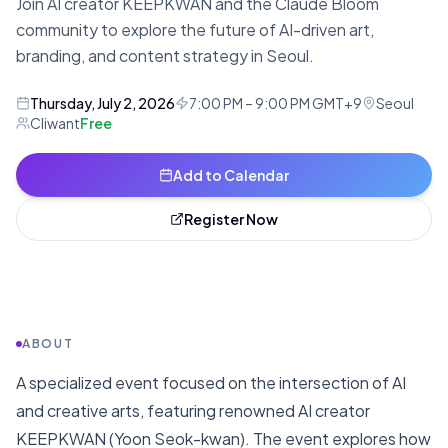
Join AI creator KEEPKWAN and the Claude Bloom
community to explore the future of AI-driven art,
branding, and content strategy in Seoul.
Thursday, July 2, 2026
7:00 PM – 9:00 PM GMT+9
Seoul
Cliwant
Free
Add to Calendar
Register Now
ABOUT
A specialized event focused on the intersection of AI
and creative arts, featuring renowned AI creator
KEEPKWAN (Yoon Seok-kwan). The event explores how