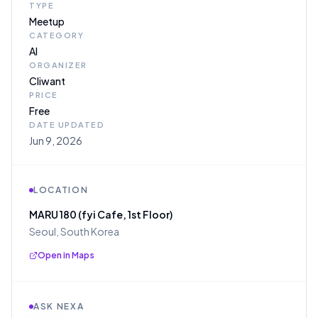
TYPE
Meetup
CATEGORY
AI
ORGANIZER
Cliwant
PRICE
Free
DATE UPDATED
Jun 9, 2026
LOCATION
MARU 180 (fyi Cafe, 1st Floor)
Seoul, South Korea
Open in Maps
ASK NEXA