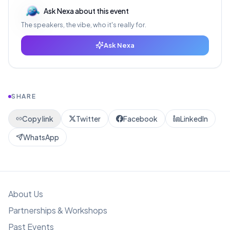
Ask Nexa about this event
The speakers, the vibe, who it's really for.
Ask Nexa
SHARE
Copy link
Twitter
Facebook
LinkedIn
WhatsApp
About Us
Partnerships & Workshops
Past Events