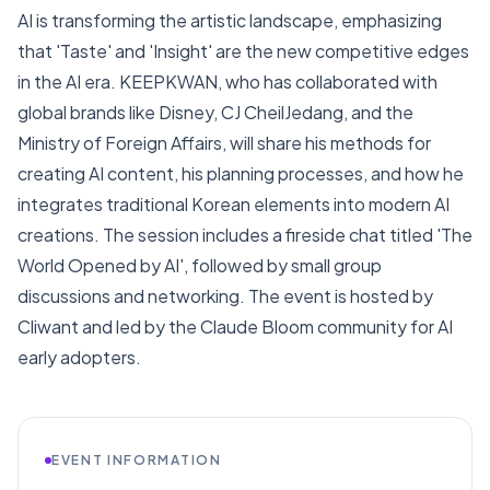
AI is transforming the artistic landscape, emphasizing
that 'Taste' and 'Insight' are the new competitive edges
in the AI era. KEEPKWAN, who has collaborated with
global brands like Disney, CJ CheilJedang, and the
Ministry of Foreign Affairs, will share his methods for
creating AI content, his planning processes, and how he
integrates traditional Korean elements into modern AI
creations. The session includes a fireside chat titled 'The
World Opened by AI', followed by small group
discussions and networking. The event is hosted by
Cliwant and led by the Claude Bloom community for AI
early adopters.
EVENT INFORMATION