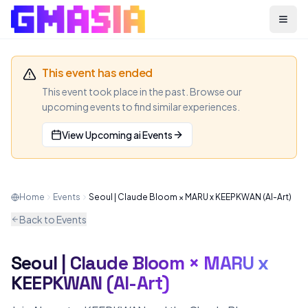
Menu
This event has ended
This event took place in the past. Browse our
upcoming events to find similar experiences.
View Upcoming
ai
Events
Home
Events
Seoul | Claude Bloom × MARU x KEEPKWAN (AI-Art)
Back to Events
Seoul | Claude Bloom × MARU x
AI
MEETUP
KEEPKWAN (AI-Art)