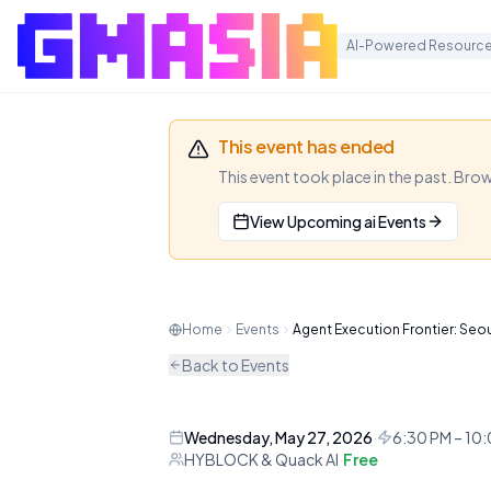
AI-Powered Resource
This event has ended
This event took place in the past. Bro
View Upcoming
ai
Events
Agent Execu
A premier AI and Web3 research
Home
Events
Agent Execution Frontier: Seo
and settlement of autonomous
Back to Events
AI
CONFERENCE
Wednesday, May 27, 2026
·
6:30 PM – 10
HYBLOCK & Quack AI
·
Free