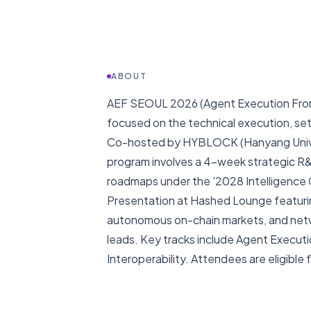
ABOUT
AEF SEOUL 2026 (Agent Execution Fronti
focused on the technical execution, set
Co-hosted by HYBLOCK (Hanyang Univer
program involves a 4-week strategic R&
roadmaps under the '2028 Intelligence Cr
Presentation at Hashed Lounge featurin
autonomous on-chain markets, and netwo
leads. Key tracks include Agent Executi
Interoperability. Attendees are eligible