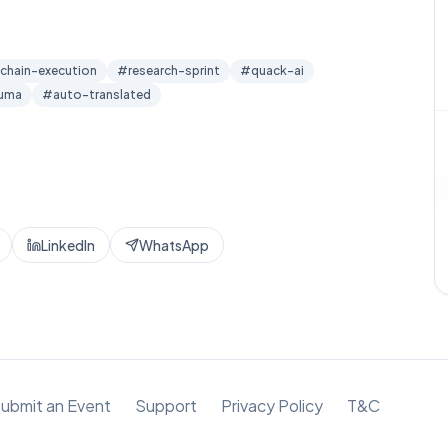
chain-execution
#
research-sprint
#
quack-ai
luma
#
auto-translated
LinkedIn
WhatsApp
ubmit an Event
Support
Privacy Policy
T&C