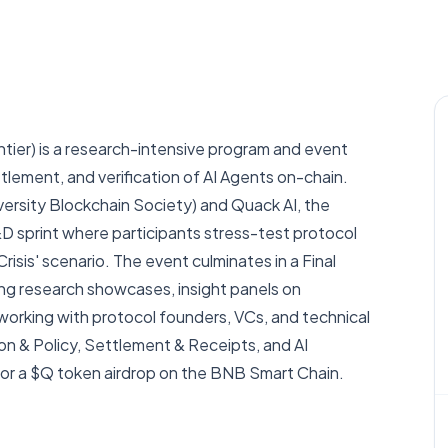
er) is a research-intensive program and event
tlement, and verification of AI Agents on-chain.
sity Blockchain Society) and Quack AI, the
D sprint where participants stress-test protocol
isis' scenario. The event culminates in a Final
g research showcases, insight panels on
rking with protocol founders, VCs, and technical
on & Policy, Settlement & Receipts, and AI
 for a $Q token airdrop on the BNB Smart Chain.