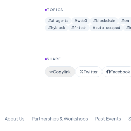
TOPICS
#
ai-agents
#
web3
#
blockchain
#
on-
#
hyblock
#
fintech
#
auto-scraped
#
SHARE
Copy link
Twitter
Facebook
About Us
Partnerships & Workshops
Past Events
S