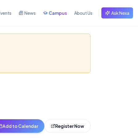
Events
News
Campus
About Us
Ask Nexa
 2026
ructure, execution,
Add to Calendar
Register Now