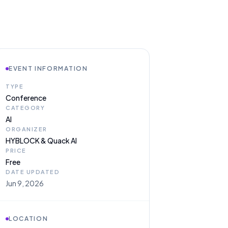
EVENT INFORMATION
TYPE
Conference
CATEGORY
AI
ORGANIZER
HYBLOCK & Quack AI
PRICE
Free
DATE UPDATED
Jun 9, 2026
LOCATION