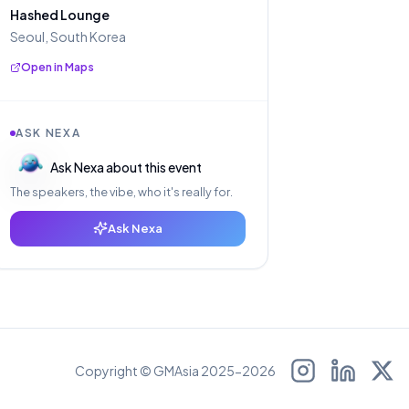
Hashed Lounge
Seoul, South Korea
Open in Maps
ASK NEXA
Ask Nexa about this event
The speakers, the vibe, who it's really for.
Ask Nexa
Copyright © GMAsia 2025-2026