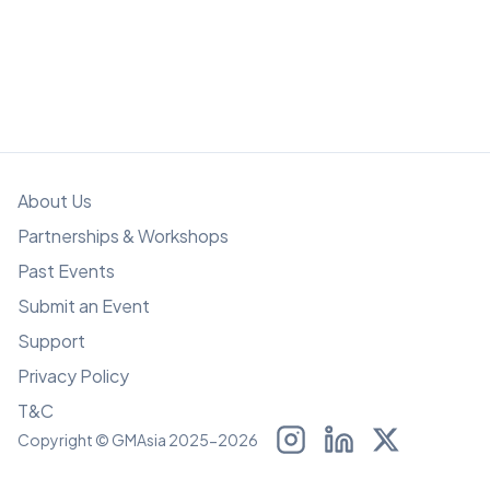
About Us
Partnerships & Workshops
Past Events
Submit an Event
Support
Privacy Policy
T&C
Copyright © GMAsia 2025-2026