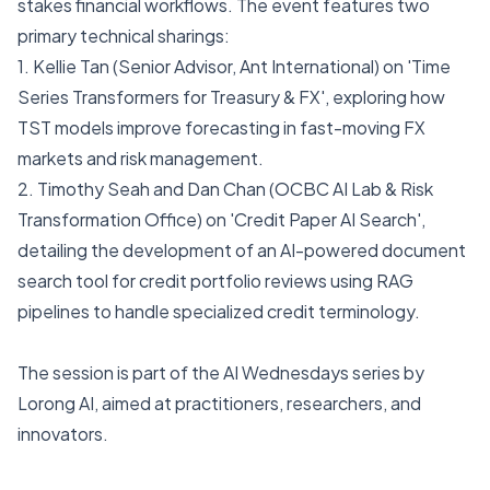
stakes financial workflows. The event features two
primary technical sharings:
1. Kellie Tan (Senior Advisor, Ant International) on 'Time
Series Transformers for Treasury & FX', exploring how
TST models improve forecasting in fast-moving FX
markets and risk management.
2. Timothy Seah and Dan Chan (OCBC AI Lab & Risk
Transformation Office) on 'Credit Paper AI Search',
detailing the development of an AI-powered document
search tool for credit portfolio reviews using RAG
pipelines to handle specialized credit terminology.
The session is part of the AI Wednesdays series by
Lorong AI, aimed at practitioners, researchers, and
innovators.