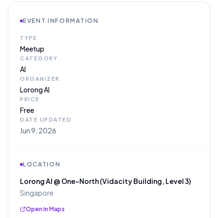
EVENT INFORMATION
TYPE
Meetup
CATEGORY
AI
ORGANIZER
Lorong AI
PRICE
Free
DATE UPDATED
Jun 9, 2026
LOCATION
Lorong AI @ One-North (Vidacity Building, Level 3)
Singapore
Open in Maps