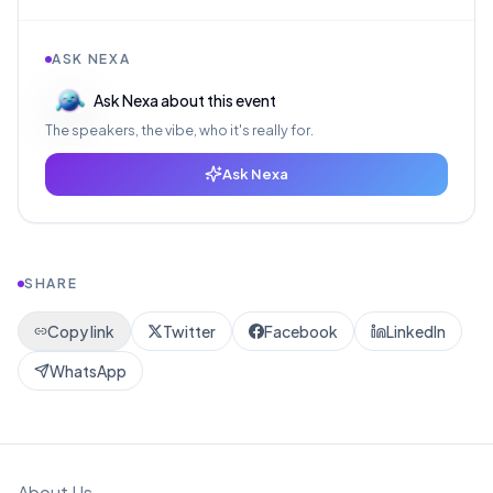
ASK NEXA
Ask Nexa about this event
The speakers, the vibe, who it's really for.
Ask Nexa
SHARE
Copy link
Twitter
Facebook
LinkedIn
WhatsApp
About Us