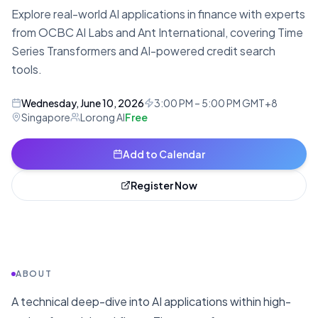
Explore real-world AI applications in finance with experts
from OCBC AI Labs and Ant International, covering Time
Series Transformers and AI-powered credit search
tools.
Wednesday, June 10, 2026
3:00 PM – 5:00 PM GMT+8
Singapore
Lorong AI
Free
Add to Calendar
Register Now
ABOUT
A technical deep-dive into AI applications within high-