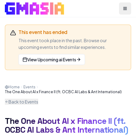
Menu
This event has ended
This event took place in the past. Browse our
upcoming events to find similar experiences.
View Upcoming
ai
Events
Home
Events
The One About AI x Finance II (ft. OCBC AI Labs & Ant International)
Back to Events
The One About AI x Finance II (ft.
AI
MEETUP
OCBC AI Labs & Ant International)