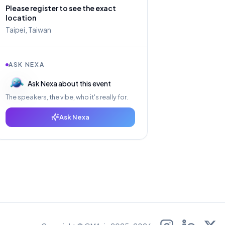
Please register to see the exact
location
Taipei, Taiwan
ASK NEXA
Ask Nexa about this event
The speakers, the vibe, who it's really for.
Ask Nexa