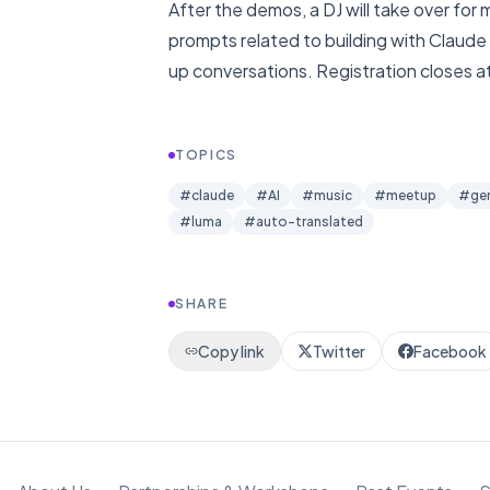
After the demos, a DJ will take over for
prompts related to building with Claude 
up conversations. Registration closes at le
TOPICS
#
claude
#
AI
#
music
#
meetup
#
ge
#
luma
#
auto-translated
SHARE
Copy link
Twitter
Facebook