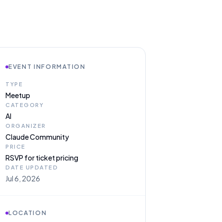
EVENT INFORMATION
TYPE
Meetup
CATEGORY
AI
ORGANIZER
Claude Community
PRICE
RSVP for ticket pricing
DATE UPDATED
Jul 6, 2026
LOCATION