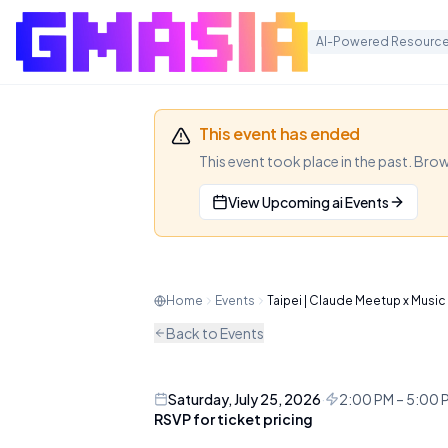
AI-Powered Resource
This event has ended
This event took place in the past. Bro
View Upcoming
ai
Events
Taipei | Cl
A Claude Community meetup in 
Home
Events
Taipei | Claude Meetup x Music
and a dance mixer for networ
Back to Events
AI
MEETUP
Saturday, July 25, 2026
·
2:00 PM – 5:00
RSVP for ticket pricing