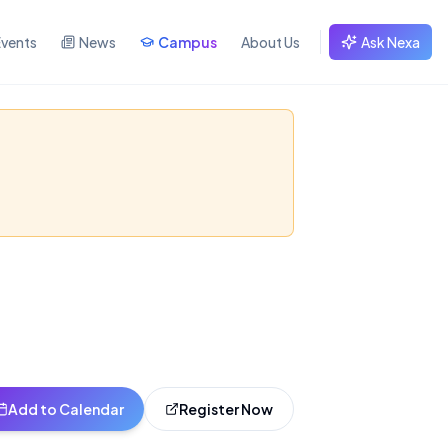
Events
News
Campus
About Us
Ask Nexa
I in music creation
Add to Calendar
Register Now