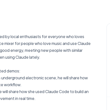
ed by local enthusiasts for everyone who loves
ance mixer for people who love music and use Claude
t good energy, meeting new people with similar
en using Claude lately.
ated demos:
s underground electronic scene, he will share how
ce workflow.
he will share how she used Claude Code to build an
ement in real time.