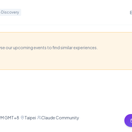
 Discovery
wse our upcoming events to find similar experiences.
aude Meetup x Music
Taipei combining music and AI, featuring demos on A
king and sharing Claude experiences.
 PM GMT+8
·
Taipei
·
Claude Community
·