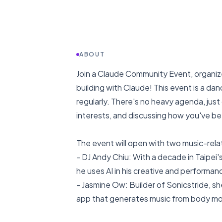
ABOUT
Join a Claude Community Event, organiz
building with Claude! This event is a d
regularly. There's no heavy agenda, jus
interests, and discussing how you've be
The event will open with two music-rel
- DJ Andy Chiu: With a decade in Taipei'
he uses AI in his creative and performan
- Jasmine Ow: Builder of Sonicstride, s
app that generates music from body mov