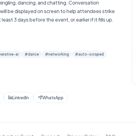
 mingling, dancing, and chatting. Conversation
will be displayed on screen to help attendees strike
ast 3 days before the event, or earlier if it fills up.
nerative-ai
#
dance
#
networking
#
auto-scraped
LinkedIn
WhatsApp