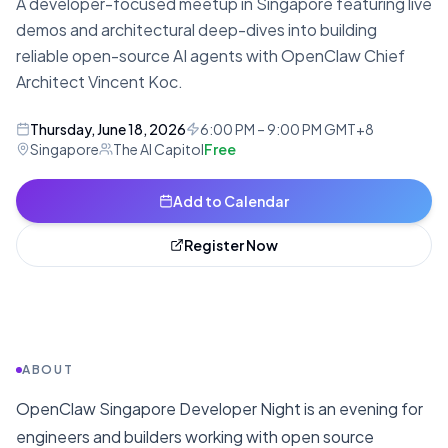
A developer-focused meetup in Singapore featuring live
demos and architectural deep-dives into building
reliable open-source AI agents with OpenClaw Chief
Architect Vincent Koc.
Thursday, June 18, 2026
6:00 PM – 9:00 PM GMT+8
Singapore
The AI Capitol
Free
Add to Calendar
Register Now
ABOUT
OpenClaw Singapore Developer Night is an evening for
engineers and builders working with open source