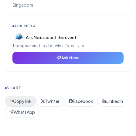
Singapore
ASK NEXA
Ask Nexa about this event
The speakers, the vibe, who it's really for.
Ask Nexa
SHARE
Copy link
Twitter
Facebook
LinkedIn
WhatsApp