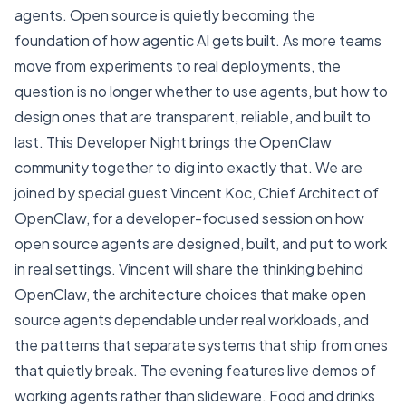
agents. Open source is quietly becoming the
foundation of how agentic AI gets built. As more teams
move from experiments to real deployments, the
question is no longer whether to use agents, but how to
design ones that are transparent, reliable, and built to
last. This Developer Night brings the OpenClaw
community together to dig into exactly that. We are
joined by special guest Vincent Koc, Chief Architect of
OpenClaw, for a developer-focused session on how
open source agents are designed, built, and put to work
in real settings. Vincent will share the thinking behind
OpenClaw, the architecture choices that make open
source agents dependable under real workloads, and
the patterns that separate systems that ship from ones
that quietly break. The evening features live demos of
working agents rather than slideware. Food and drinks