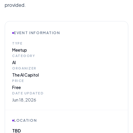
provided.
EVENT INFORMATION
TYPE
Meetup
CATEGORY
AI
ORGANIZER
The AI Capitol
PRICE
Free
DATE UPDATED
Jun 18, 2026
LOCATION
TBD