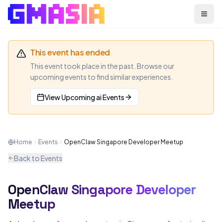
Menu
This event has ended
This event took place in the past. Browse our
upcoming events to find similar experiences.
View Upcoming
ai
Events
Home
Events
OpenClaw Singapore Developer Meetup
Back to Events
OpenClaw Singapore Developer
AI
MEETUP
Meetup