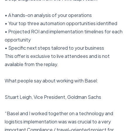
• A hands-on analysis of your operations
• Your top three automation opportunities identified
• Projected ROI and implementation timelines for each
opportunity
• Specific next steps tailored to your business
This offer is exclusive to live attendees and is not
available from the replay.
What people say about working with Basel:
Stuart Leigh, Vice President, Goldman Sachs
“Basel and I worked together on a technology and
logistics implementation was was crucial to a very
important Compliance / travel-oriented project for