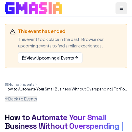
Menu
This event has ended
This event took place in the past. Browse our
upcoming events to find similar experiences.
View Upcoming
ai
Events
Home
Events
How to Automate Your Small Business Without Overspending | For Founders
Back to Events
How to Automate Your Small
AI
WEBINAR
Business Without Overspending |