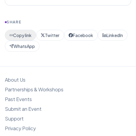
SHARE
Copy link
Twitter
Facebook
LinkedIn
WhatsApp
About Us
Partnerships & Workshops
Past Events
Submit an Event
Support
Privacy Policy