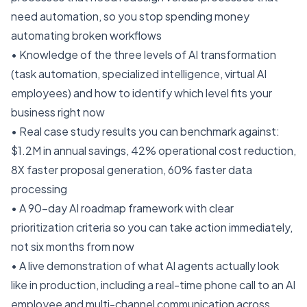
need automation, so you stop spending money
automating broken workflows
• Knowledge of the three levels of AI transformation
(task automation, specialized intelligence, virtual AI
employees) and how to identify which level fits your
business right now
• Real case study results you can benchmark against:
$1.2M in annual savings, 42% operational cost reduction,
8X faster proposal generation, 60% faster data
processing
• A 90-day AI roadmap framework with clear
prioritization criteria so you can take action immediately,
not six months from now
• A live demonstration of what AI agents actually look
like in production, including a real-time phone call to an AI
employee and multi-channel communication across