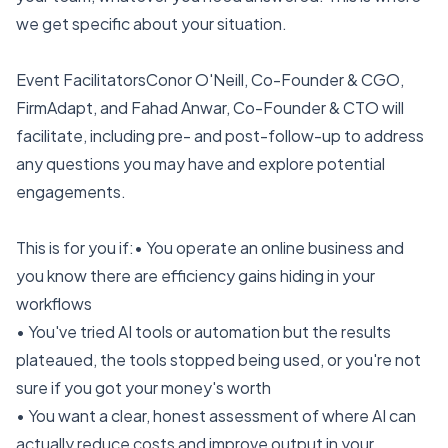
we get specific about your situation.
Event FacilitatorsConor O'Neill, Co-Founder & CGO,
FirmAdapt, and Fahad Anwar, Co-Founder & CTO will
facilitate, including pre- and post-follow-up to address
any questions you may have and explore potential
engagements.
This is for you if:• You operate an online business and
you know there are efficiency gains hiding in your
workflows
• You've tried AI tools or automation but the results
plateaued, the tools stopped being used, or you're not
sure if you got your money's worth
• You want a clear, honest assessment of where AI can
actually reduce costs and improve output in your