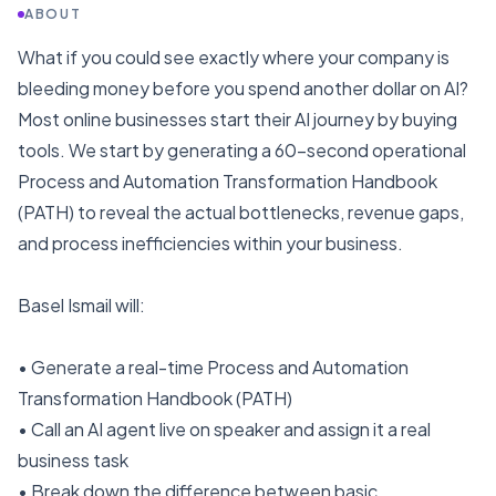
ABOUT
What if you could see exactly where your company is
bleeding money before you spend another dollar on AI?
Most online businesses start their AI journey by buying
tools. We start by generating a 60-second operational
Process and Automation Transformation Handbook
(PATH) to reveal the actual bottlenecks, revenue gaps,
and process inefficiencies within your business.
Basel Ismail will:
• Generate a real-time Process and Automation
Transformation Handbook (PATH)
• Call an AI agent live on speaker and assign it a real
business task
• Break down the difference between basic