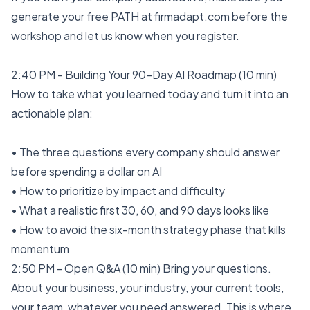
generate your free PATH at firmadapt.com before the
workshop and let us know when you register.
2:40 PM - Building Your 90-Day AI Roadmap (10 min)
How to take what you learned today and turn it into an
actionable plan:
• The three questions every company should answer
before spending a dollar on AI
• How to prioritize by impact and difficulty
• What a realistic first 30, 60, and 90 days looks like
• How to avoid the six-month strategy phase that kills
momentum
2:50 PM - Open Q&A (10 min) Bring your questions.
About your business, your industry, your current tools,
your team, whatever you need answered. This is where