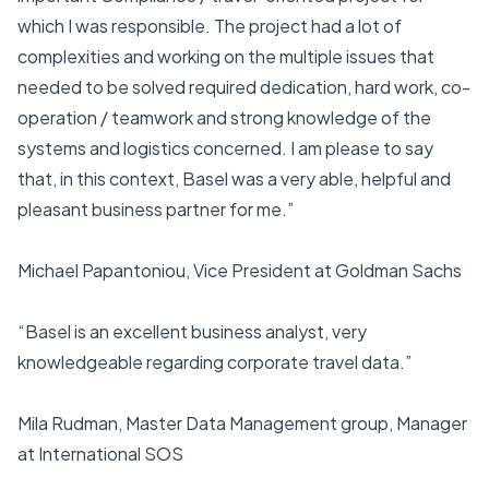
which I was responsible. The project had a lot of
complexities and working on the multiple issues that
needed to be solved required dedication, hard work, co-
operation / teamwork and strong knowledge of the
systems and logistics concerned. I am please to say
that, in this context, Basel was a very able, helpful and
pleasant business partner for me.”
Michael Papantoniou, Vice President at Goldman Sachs
“Basel is an excellent business analyst, very
knowledgeable regarding corporate travel data.”
Mila Rudman, Master Data Management group, Manager
at International SOS