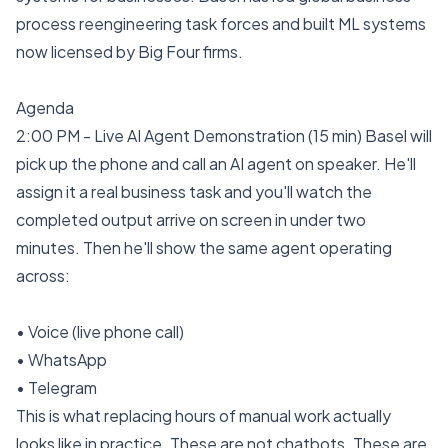
process reengineering task forces and built ML systems
now licensed by Big Four firms.
Agenda
2:00 PM - Live AI Agent Demonstration (15 min) Basel will
pick up the phone and call an AI agent on speaker. He'll
assign it a real business task and you'll watch the
completed output arrive on screen in under two
minutes. Then he'll show the same agent operating
across:
• Voice (live phone call)
• WhatsApp
• Telegram
This is what replacing hours of manual work actually
looks like in practice. These are not chatbots. These are