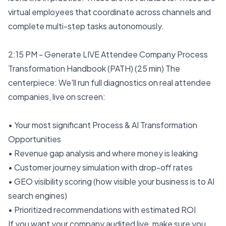
virtual employees that coordinate across channels and
complete multi-step tasks autonomously.
2:15 PM - Generate LIVE Attendee Company Process
Transformation Handbook (PATH) (25 min) The
centerpiece: We'll run full diagnostics on real attendee
companies, live on screen:
• Your most significant Process & AI Transformation
Opportunities
• Revenue gap analysis and where money is leaking
• Customer journey simulation with drop-off rates
• GEO visibility scoring (how visible your business is to AI
search engines)
• Prioritized recommendations with estimated ROI
If you want your company audited live, make sure you