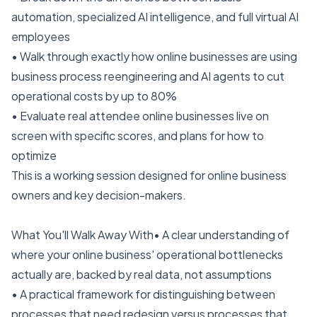
automation, specialized AI intelligence, and full virtual AI
employees
• Walk through exactly how online businesses are using
business process reengineering and AI agents to cut
operational costs by up to 80%
• Evaluate real attendee online businesses live on
screen with specific scores, and plans for how to
optimize
This is a working session designed for online business
owners and key decision-makers.
What You'll Walk Away With• A clear understanding of
where your online business' operational bottlenecks
actually are, backed by real data, not assumptions
• A practical framework for distinguishing between
processes that need redesign versus processes that