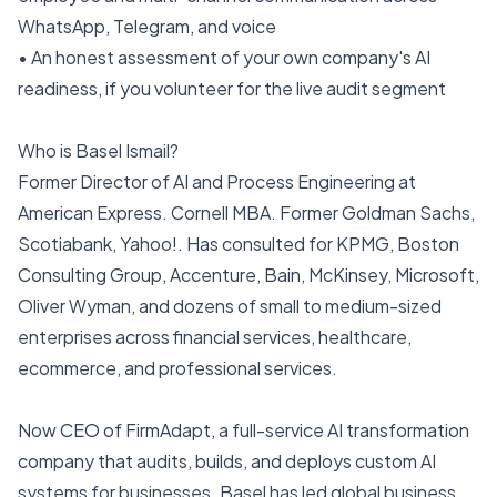
WhatsApp, Telegram, and voice
• An honest assessment of your own company's AI
readiness, if you volunteer for the live audit segment
Who is Basel Ismail?
Former Director of AI and Process Engineering at
American Express. Cornell MBA. Former Goldman Sachs,
Scotiabank, Yahoo!. Has consulted for KPMG, Boston
Consulting Group, Accenture, Bain, McKinsey, Microsoft,
Oliver Wyman, and dozens of small to medium-sized
enterprises across financial services, healthcare,
ecommerce, and professional services.
Now CEO of FirmAdapt, a full-service AI transformation
company that audits, builds, and deploys custom AI
systems for businesses. Basel has led global business