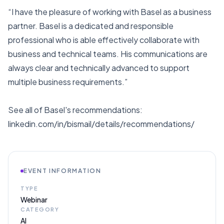
“I have the pleasure of working with Basel as a business
partner. Basel is a dedicated and responsible
professional who is able effectively collaborate with
business and technical teams. His communications are
always clear and technically advanced to support
multiple business requirements.”
See all of Basel's recommendations:
linkedin.com/in/bismail/details/recommendations/
EVENT INFORMATION
TYPE
Webinar
CATEGORY
AI