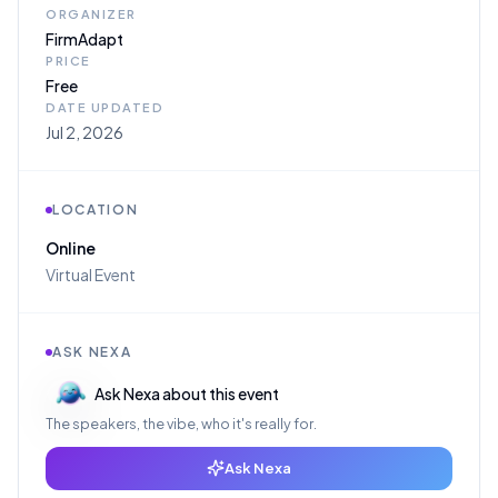
ORGANIZER
FirmAdapt
PRICE
Free
DATE UPDATED
Jul 2, 2026
LOCATION
Online
Virtual Event
ASK NEXA
Ask Nexa about this event
The speakers, the vibe, who it's really for.
Ask Nexa