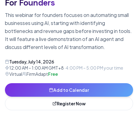
For Founders
This webinar for founders focuses on automating small
businesses using AI, starting with identifying
bottlenecks and revenue gaps before investing in tools.
It will feature a live demonstration of an AI agent and
discuss different levels of AI transformation.
Tuesday, July 14, 2026
12:00 AM – 1:00 AM GMT+8
·
4:00 PM – 5:00 PM
your time
Virtual
FirmAdapt
Free
Add to Calendar
Register Now