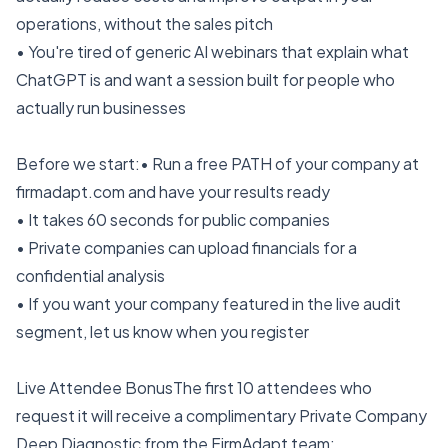
operations, without the sales pitch
• You're tired of generic AI webinars that explain what
ChatGPT is and want a session built for people who
actually run businesses
Before we start:• Run a free PATH of your company at
firmadapt.com and have your results ready
• It takes 60 seconds for public companies
• Private companies can upload financials for a
confidential analysis
• If you want your company featured in the live audit
segment, let us know when you register
Live Attendee BonusThe first 10 attendees who
request it will receive a complimentary Private Company
Deep Diagnostic from the FirmAdapt team: