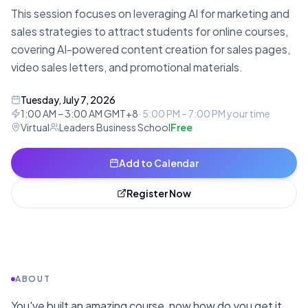
This session focuses on leveraging AI for marketing and
sales strategies to attract students for online courses,
covering AI-powered content creation for sales pages,
video sales letters, and promotional materials.
Tuesday, July 7, 2026
1:00 AM – 3:00 AM GMT+8
·
5:00 PM – 7:00 PM
your time
Virtual
Leaders Business School
Free
Add to Calendar
Register Now
ABOUT
You've built an amazing course, now how do you get it