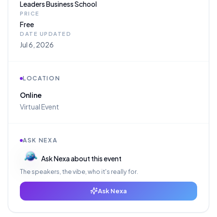
Leaders Business School
PRICE
Free
DATE UPDATED
Jul 6, 2026
LOCATION
Online
Virtual Event
ASK NEXA
Ask Nexa about this event
The speakers, the vibe, who it's really for.
Ask Nexa