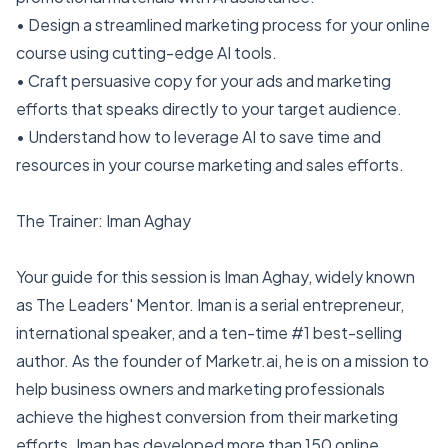
• Design a streamlined marketing process for your online
course using cutting-edge AI tools.
• Craft persuasive copy for your ads and marketing
efforts that speaks directly to your target audience.
• Understand how to leverage AI to save time and
resources in your course marketing and sales efforts.
The Trainer: Iman Aghay
Your guide for this session is Iman Aghay, widely known
as The Leaders' Mentor. Iman is a serial entrepreneur,
international speaker, and a ten-time #1 best-selling
author. As the founder of Marketr.ai, he is on a mission to
help business owners and marketing professionals
achieve the highest conversion from their marketing
efforts. Iman has developed more than 150 online