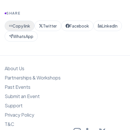
SHARE
Copy link
Twitter
Facebook
LinkedIn
WhatsApp
About Us
Partnerships & Workshops
Past Events
Submit an Event
Support
Privacy Policy
T&C