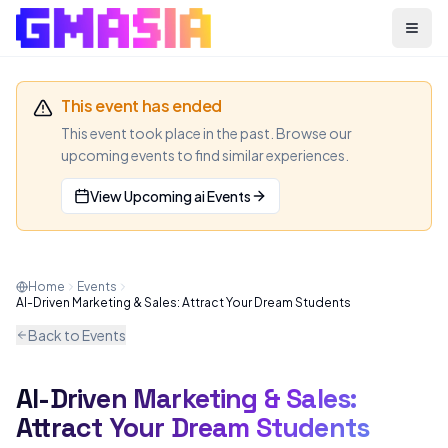
Menu
This event has ended
This event took place in the past. Browse our
upcoming events to find similar experiences.
View Upcoming
ai
Events
Home
Events
AI-Driven Marketing & Sales: Attract Your Dream Students
Back to Events
AI-Driven Marketing & Sales:
AI
WEBINAR
Attract Your Dream Students