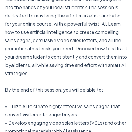
into the hands of your ideal students? This session is
dedicated to mastering the art of marketing and sales
for your online course, with a powerful twist: AI. Learn
how to use artificial intelligence to create compelling
sales pages, persuasive video sales letters, and all the
promotional materials you need. Discover how to attract
your dream students consistently and convert them into
loyal clients, all while saving time and effort with smart AI
strategies.
By the end of this session, you will be able to:
• Utilize AI to create highly effective sales pages that
convert visitors into eager buyers.
• Develop engaging video sales letters (VSLs) and other
promotional materials with AI assistance.