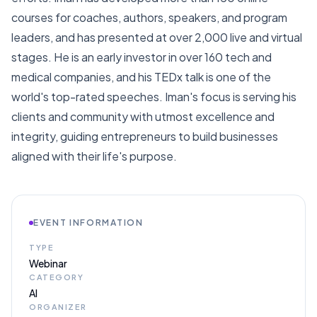
courses for coaches, authors, speakers, and program
leaders, and has presented at over 2,000 live and virtual
stages. He is an early investor in over 160 tech and
medical companies, and his TEDx talk is one of the
world's top-rated speeches. Iman's focus is serving his
clients and community with utmost excellence and
integrity, guiding entrepreneurs to build businesses
aligned with their life's purpose.
EVENT INFORMATION
TYPE
Webinar
CATEGORY
AI
ORGANIZER